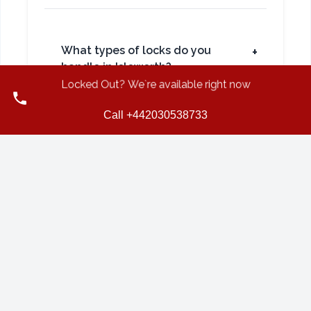
What types of locks do you
+
handle in Isleworth?
Locked Out? We`re available right now
Call +442030538733
Do you also provide locksmith
+
services for businesses in
Isleworth?