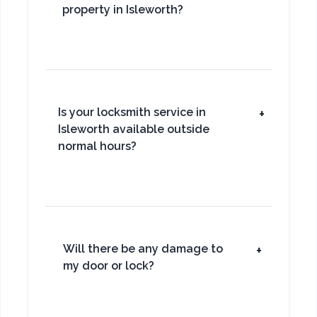
property in Isleworth?
Is your locksmith service in
+
Isleworth available outside
normal hours?
Will there be any damage to
+
my door or lock?