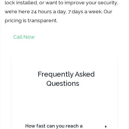
lock installed, or want to improve your security,
we’re here 24 hours a day, 7 days a week. Our
pricing is transparent.
Call Now
Frequently Asked
Questions
How fast can you reach a
+