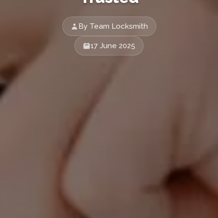
By Team Locksmith
17 June 2025