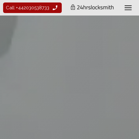
Call +442030538733