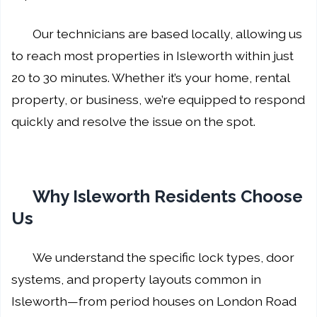
Our technicians are based locally, allowing us
to reach most properties in Isleworth within just
20 to 30 minutes. Whether it’s your home, rental
property, or business, we’re equipped to respond
quickly and resolve the issue on the spot.
Why Isleworth Residents Choose
Us
We understand the specific lock types, door
systems, and property layouts common in
Isleworth—from period houses on London Road