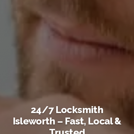
24/7 Locksmith
Isleworth – Fast, Local &
Trusted