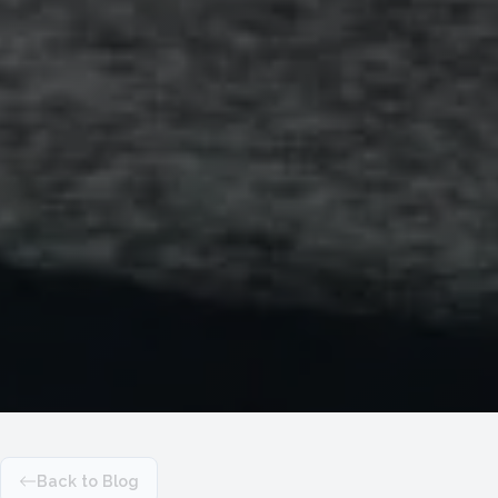
Back to Blog