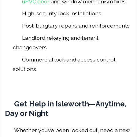
uPVC door
and window mechanism fixes
High-security lock installations
Post-burglary repairs and reinforcements
Landlord rekeying and tenant
changeovers
Commercial lock and access control
solutions
Get Help in Isleworth—Anytime,
Day or Night
Whether you’ve been locked out, need a new