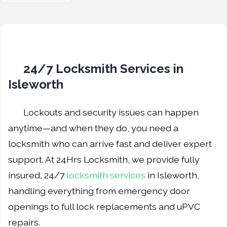
24/7 Locksmith Services in
Isleworth
Lockouts and security issues can happen
anytime—and when they do, you need a
locksmith who can arrive fast and deliver expert
support. At 24Hrs Locksmith, we provide fully
insured, 24/7
locksmith services
in Isleworth,
handling everything from emergency door
openings to full lock replacements and uPVC
repairs.