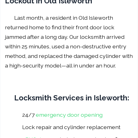
Lockout in Old Isleworth
Last month, a resident in Old Isleworth
returned home to find their front door lock
jammed after a long day. Our locksmith arrived
within 25 minutes, used a non-destructive entry
method, and replaced the damaged cylinder with
a high-security model—all in under an hour.
Locksmith Services in Isleworth:
24/7
emergency door opening
Lock repair and cylinder replacement