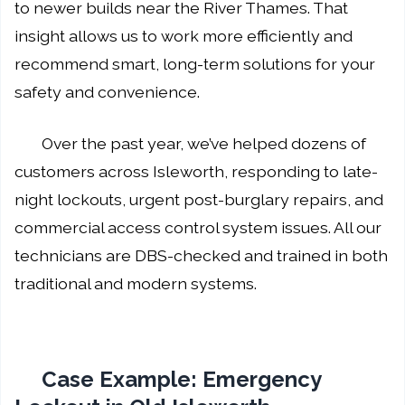
to newer builds near the River Thames. That
insight allows us to work more efficiently and
recommend smart, long-term solutions for your
safety and convenience.
Over the past year, we’ve helped dozens of
customers across Isleworth, responding to late-
night lockouts, urgent post-burglary repairs, and
commercial access control system issues. All our
technicians are DBS-checked and trained in both
traditional and modern systems.
Case Example: Emergency