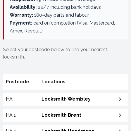
Availability:
24/7, including bank holidays
Warranty:
180-day parts and labour
Payment:
card on completion (Visa, Mastercard,
Amex, Revolut)
Select your postcode below to find your nearest
locksmith.
Postcode
Locations
HA
Locksmith Wembley
HA 1
Locksmith Brent