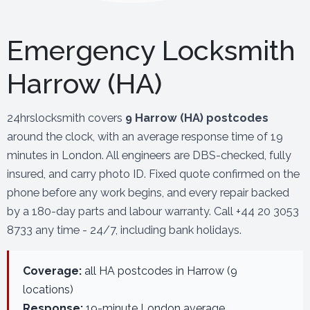
Emergency Locksmith
Harrow (HA)
24hrslocksmith covers
9 Harrow (HA) postcodes
around the clock, with an average response time of 19
minutes in London. All engineers are DBS-checked, fully
insured, and carry photo ID. Fixed quote confirmed on the
phone before any work begins, and every repair backed
by a 180-day parts and labour warranty. Call +44 20 3053
8733 any time - 24/7, including bank holidays.
Coverage:
all HA postcodes in Harrow (9
locations)
Response:
19-minute London average