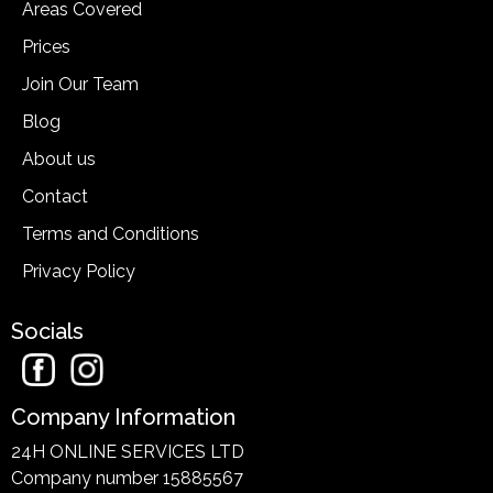
Areas Covered
Prices
Join Our Team
Blog
About us
Contact
Terms and Conditions
Privacy Policy
Socials
Company Information
24H ONLINE SERVICES LTD
Company number 15885567