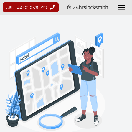
Call +442030538733