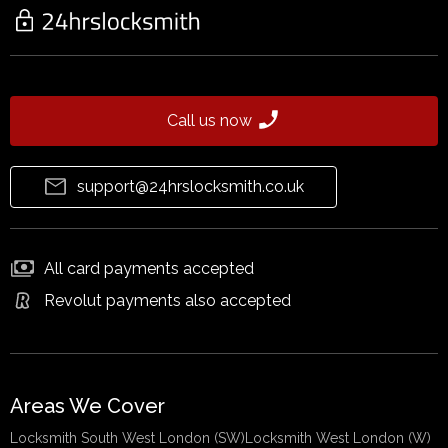
Call us now
support@24hrslocksmith.co.uk
All card payments accepted
Revolut payments also accepted
Areas We Cover
Locksmith South West London (SW)
Locksmith West London (W)