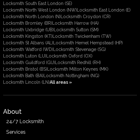
Locksmith South East London (SE)
Locksmith North West London (NW)
Locksmith East London (E)
Locksmith North London (N)
Locksmith Croydon (CR)
Locksmith Bromley (BR)
Locksmith Harrow (HA)
Locksmith Uxbridge (UB)
Locksmith Sutton (SM)
Locksmith Kingston (KT)
Locksmith Twickenham (TW)
Locksmith St Albans (AL)
Locksmith Hemel Hempstead (HP)
Locksmith Watford (WD)
Locksmith Stevenage (SG)
Locksmith Luton (LU)
Locksmith Oxford (OX)
Locksmith Guildford (GU)
Locksmith Redhill (RH)
Locksmith Bristol (BS)
Locksmith Milton Keynes (MK)
Locksmith Bath (BA)
Locksmith Nottingham (NG)
Locksmith Lincoln (LN)
All areas »
About
24/7 Locksmith
Services