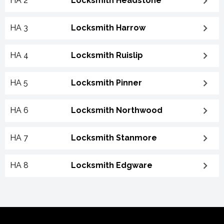
HA 2
Locksmith Headstone
HA 3
Locksmith Harrow
HA 4
Locksmith Ruislip
HA 5
Locksmith Pinner
HA 6
Locksmith Northwood
HA 7
Locksmith Stanmore
HA 8
Locksmith Edgware