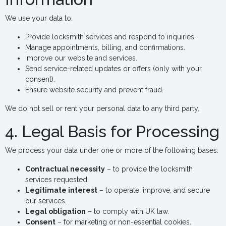
We use your data to:
Provide locksmith services and respond to inquiries.
Manage appointments, billing, and confirmations.
Improve our website and services.
Send service-related updates or offers (only with your
consent).
Ensure website security and prevent fraud.
We do not sell or rent your personal data to any third party.
4. Legal Basis for Processing
We process your data under one or more of the following bases:
Contractual necessity
– to provide the locksmith
services requested.
Legitimate interest
– to operate, improve, and secure
our services.
Legal obligation
– to comply with UK law.
Consent
– for marketing or non-essential cookies.