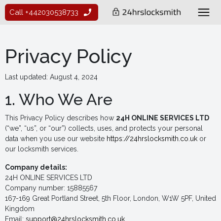
Call +442030538733
Privacy Policy
Last updated: August 4, 2024
1. Who We Are
This Privacy Policy describes how
24H ONLINE SERVICES LTD
(“we”, “us”, or “our”) collects, uses, and protects your personal
data when you use our website
https://24hrslocksmith.co.uk
or
our locksmith services.
Company details:
24H ONLINE SERVICES LTD
Company number: 15885567
167-169 Great Portland Street, 5th Floor, London, W1W 5PF, United
Kingdom
Email:
support@24hrslocksmith.co.uk