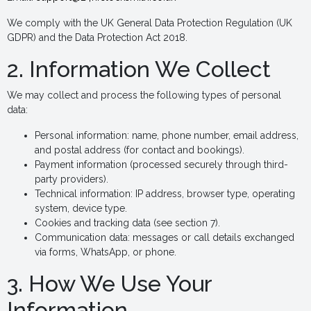
We comply with the UK General Data Protection Regulation (UK
GDPR) and the Data Protection Act 2018.
2. Information We Collect
We may collect and process the following types of personal
data:
Personal information: name, phone number, email address,
and postal address (for contact and bookings).
Payment information (processed securely through third-
party providers).
Technical information: IP address, browser type, operating
system, device type.
Cookies and tracking data (see section 7).
Communication data: messages or call details exchanged
via forms, WhatsApp, or phone.
3. How We Use Your
Information