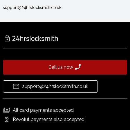
support@24hrslocksmith.co.uk
Call us now
support@24hrslocksmith.co.uk
All card payments accepted
Revolut payments also accepted