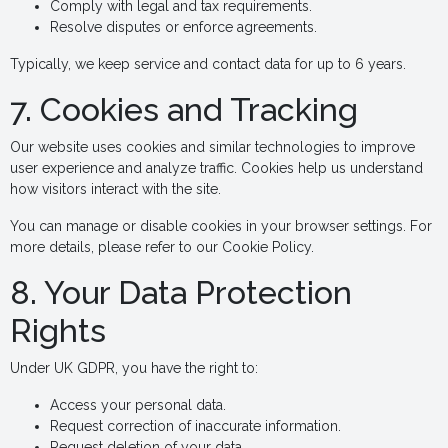
Comply with legal and tax requirements.
Resolve disputes or enforce agreements.
Typically, we keep service and contact data for up to 6 years.
7. Cookies and Tracking
Our website uses cookies and similar technologies to improve
user experience and analyze traffic. Cookies help us understand
how visitors interact with the site.
You can manage or disable cookies in your browser settings. For
more details, please refer to our Cookie Policy.
8. Your Data Protection
Rights
Under UK GDPR, you have the right to:
Access your personal data.
Request correction of inaccurate information.
Request deletion of your data.