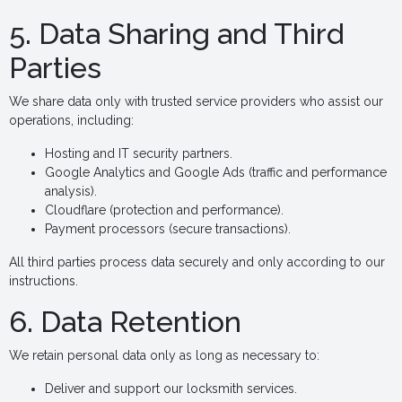
5. Data Sharing and Third
Parties
We share data only with trusted service providers who assist our
operations, including:
Hosting and IT security partners.
Google Analytics and Google Ads (traffic and performance
analysis).
Cloudflare (protection and performance).
Payment processors (secure transactions).
All third parties process data securely and only according to our
instructions.
6. Data Retention
We retain personal data only as long as necessary to:
Deliver and support our locksmith services.