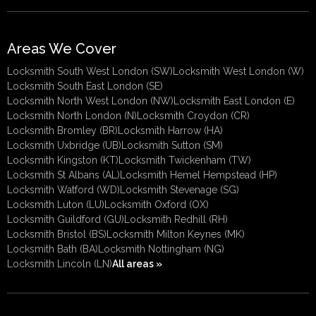
Areas We Cover
Locksmith South West London (SW)
Locksmith West London (W)
Locksmith South East London (SE)
Locksmith North West London (NW)
Locksmith East London (E)
Locksmith North London (N)
Locksmith Croydon (CR)
Locksmith Bromley (BR)
Locksmith Harrow (HA)
Locksmith Uxbridge (UB)
Locksmith Sutton (SM)
Locksmith Kingston (KT)
Locksmith Twickenham (TW)
Locksmith St Albans (AL)
Locksmith Hemel Hempstead (HP)
Locksmith Watford (WD)
Locksmith Stevenage (SG)
Locksmith Luton (LU)
Locksmith Oxford (OX)
Locksmith Guildford (GU)
Locksmith Redhill (RH)
Locksmith Bristol (BS)
Locksmith Milton Keynes (MK)
Locksmith Bath (BA)
Locksmith Nottingham (NG)
Locksmith Lincoln (LN)
All areas »