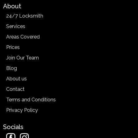
About
24/7 Locksmith
Services
Areas Covered
Prices
Join Our Team
Blog
About us
Contact
Terms and Conditions
Privacy Policy
Socials