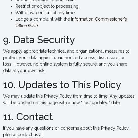
Restrict or object to processing.
Withdraw consent at any time.
Lodge a complaint with the
Information Commissioner’s
Office (ICO)
.
9. Data Security
We apply appropriate technical and organizational measures to
protect your data against unauthorized access, disclosure, or
loss. However, no online system is fully secure, and you share
data at your own risk.
10. Updates to This Policy
We may update this Privacy Policy from time to time. Any updates
will be posted on this page with a new “Last updated” date.
11. Contact
If you have any questions or concerns about this Privacy Policy,
please contact us at: