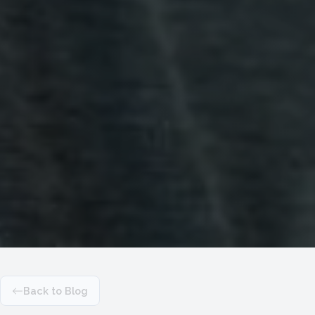
Back to Blog