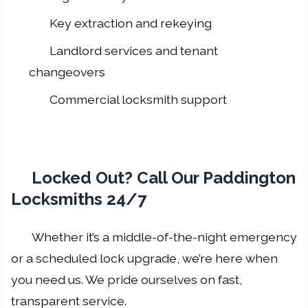
Key extraction and rekeying
Landlord services and tenant
changeovers
Commercial locksmith support
Locked Out? Call Our Paddington
Locksmiths 24/7
Whether it’s a middle-of-the-night emergency
or a scheduled lock upgrade, we’re here when
you need us. We pride ourselves on fast,
transparent service.