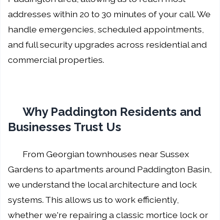
addresses within 20 to 30 minutes of your call. We
handle emergencies, scheduled appointments,
and full security upgrades across residential and
commercial properties.
Why Paddington Residents and
Businesses Trust Us
From Georgian townhouses near Sussex
Gardens to apartments around Paddington Basin,
we understand the local architecture and lock
systems. This allows us to work efficiently,
whether we're repairing a classic mortice lock or