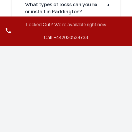
What types of locks can you fix
+
or install in Paddington?
Locked Out? We`re available right now
Call +442030538733
Do you also support local
+
businesses in Paddington?
CONTINUE READING