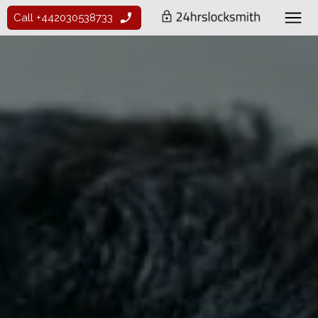
Call +442030538733