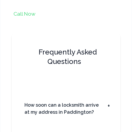
Call Now
Frequently Asked
Questions
How soon can a locksmith arrive
+
at my address in Paddington?