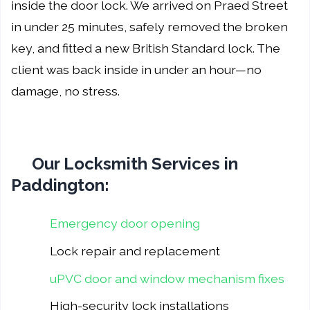
inside the door lock. We arrived on Praed Street
in under 25 minutes, safely removed the broken
key, and fitted a new British Standard lock. The
client was back inside in under an hour—no
damage, no stress.
Our Locksmith Services in
Paddington:
Emergency door opening
Lock repair and replacement
uPVC door and window mechanism fixes
High-security lock installations