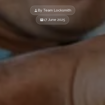
By Team Locksmith
17 June 2025