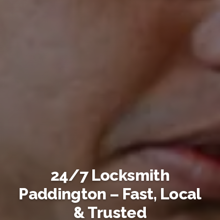
24/7 Locksmith
Paddington – Fast, Local
& Trusted