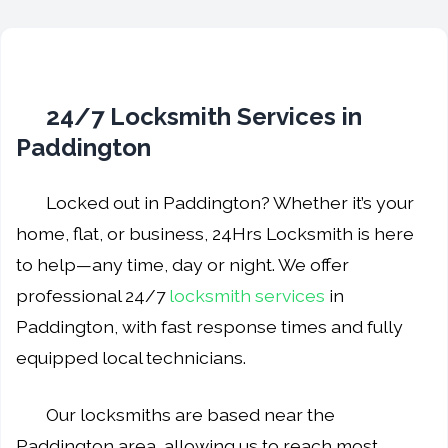
24/7 Locksmith Services in
Paddington
Locked out in Paddington? Whether it’s your
home, flat, or business, 24Hrs Locksmith is here
to help—any time, day or night. We offer
professional 24/7
locksmith services
in
Paddington, with fast response times and fully
equipped local technicians.
Our locksmiths are based near the
Paddington area, allowing us to reach most