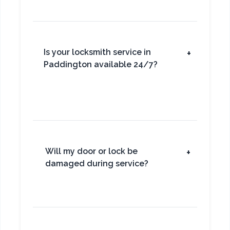
Is your locksmith service in
+
Paddington available 24/7?
Will my door or lock be
+
damaged during service?