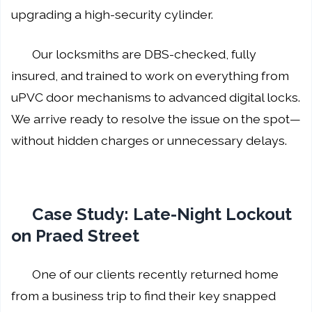
upgrading a high-security cylinder.
Our locksmiths are DBS-checked, fully
insured, and trained to work on everything from
uPVC door mechanisms to advanced digital locks.
We arrive ready to resolve the issue on the spot—
without hidden charges or unnecessary delays.
Case Study: Late-Night Lockout
on Praed Street
One of our clients recently returned home
from a business trip to find their key snapped