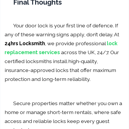
Final Thoughts
Your door lock is your first line of defence. If
any of these warning signs apply, don’t delay. At
24hrs Locksmith
, we provide professional
lock
replacement services
across the UK, 24/7. Our
certified locksmiths install high-quality,
insurance-approved locks that offer maximum
protection and long-term reliability.
Secure properties matter whether you own a
home or manage short-term rentals, where safe
access and reliable locks keep every guest