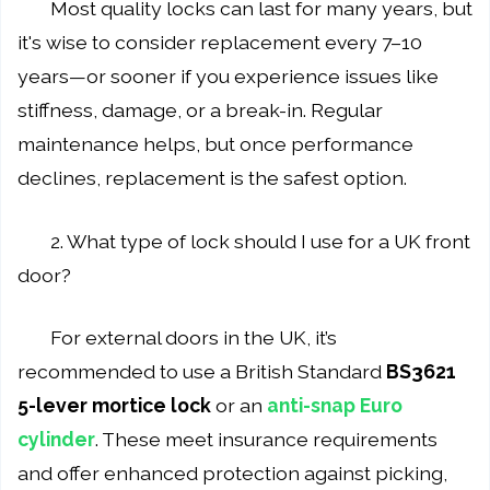
Most quality locks can last for many years, but
it's wise to consider replacement every 7–10
years—or sooner if you experience issues like
stiffness, damage, or a break-in. Regular
maintenance helps, but once performance
declines, replacement is the safest option.
2. What type of lock should I use for a UK front
door?
For external doors in the UK, it’s
recommended to use a British Standard
BS3621
5-lever mortice lock
or an
anti-snap Euro
cylinder
. These meet insurance requirements
and offer enhanced protection against picking,