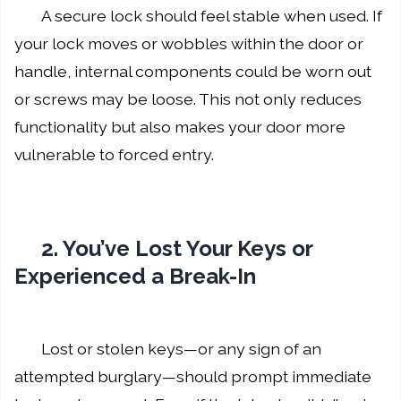
A secure lock should feel stable when used. If
your lock moves or wobbles within the door or
handle, internal components could be worn out
or screws may be loose. This not only reduces
functionality but also makes your door more
vulnerable to forced entry.
2. You’ve Lost Your Keys or
Experienced a Break-In
Lost or stolen keys—or any sign of an
attempted burglary—should prompt immediate