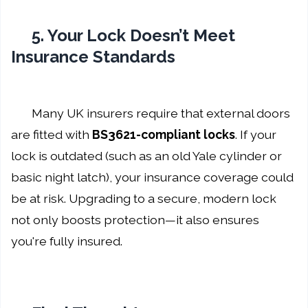
5. Your Lock Doesn’t Meet
Insurance Standards
Many UK insurers require that external doors
are fitted with
BS3621-compliant locks
. If your
lock is outdated (such as an old Yale cylinder or
basic night latch), your insurance coverage could
be at risk. Upgrading to a secure, modern lock
not only boosts protection—it also ensures
you're fully insured.