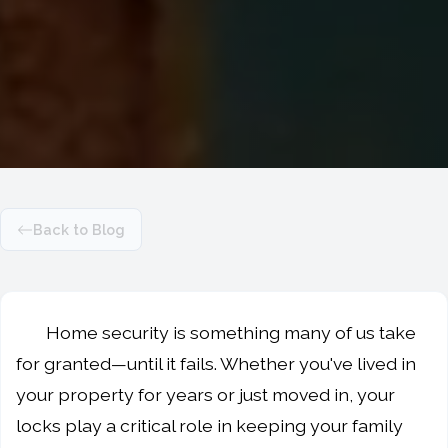
Back to Blog
Home security is something many of us take
for granted—until it fails. Whether you've lived in
your property for years or just moved in, your
locks play a critical role in keeping your family