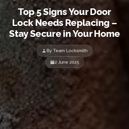
Top 5 Signs Your Door
Lock Needs Replacing –
Stay Secure in Your Home
By Team Locksmith
2 June 2025