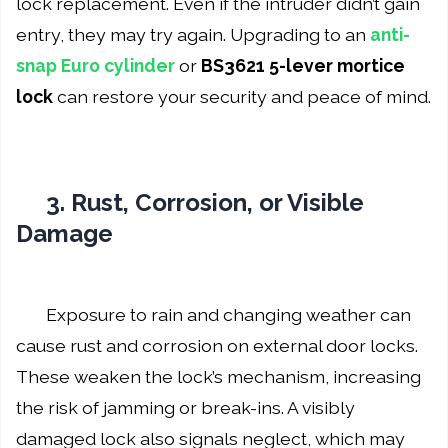
lock replacement. Even if the intruder didn’t gain
entry, they may try again. Upgrading to an
anti-
snap Euro cylinder
or
BS3621 5-lever mortice
lock
can restore your security and peace of mind.
3. Rust, Corrosion, or Visible
Damage
Exposure to rain and changing weather can
cause rust and corrosion on external door locks.
These weaken the lock’s mechanism, increasing
the risk of jamming or break-ins. A visibly
damaged lock also signals neglect, which may