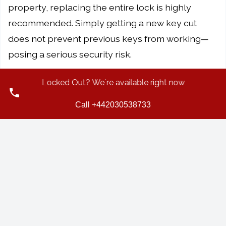
property, replacing the entire lock is highly
recommended. Simply getting a new key cut
does not prevent previous keys from working—
posing a serious security risk.
5. How much does it cost to replace a door
Locked Out? We`re available right now
lock in the UK?
Call +442030538733
The cost of replacing a door lock can vary
depending on several factors, such as the type of
lock, the complexity of the installation, and
whether the service is needed urgently. It's best
to consult a
professional locksmith
who can
assess your specific needs and provide a tailored
quote.