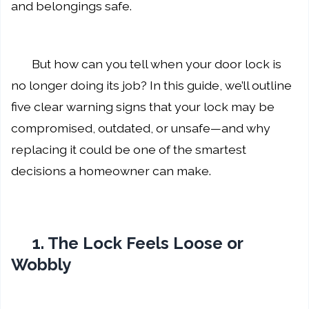
and belongings safe.
But how can you tell when your door lock is
no longer doing its job? In this guide, we’ll outline
five clear warning signs that your lock may be
compromised, outdated, or unsafe—and why
replacing it could be one of the smartest
decisions a homeowner can make.
1. The Lock Feels Loose or
Wobbly