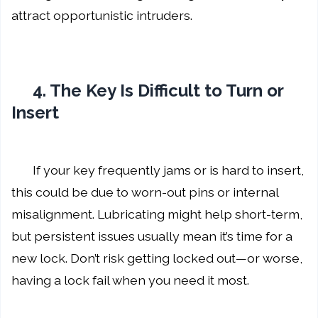
attract opportunistic intruders.
4. The Key Is Difficult to Turn or
Insert
If your key frequently jams or is hard to insert,
this could be due to worn-out pins or internal
misalignment. Lubricating might help short-term,
but persistent issues usually mean it’s time for a
new lock. Don’t risk getting locked out—or worse,
having a lock fail when you need it most.