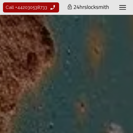
Call +442030538733