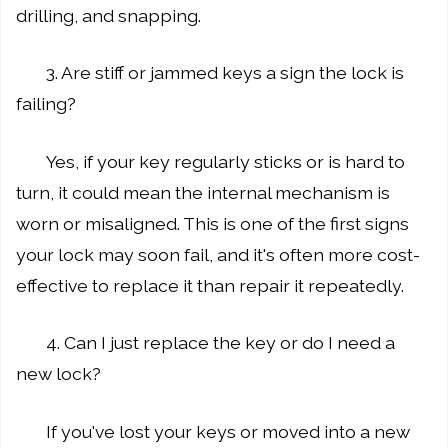
drilling, and snapping.
3. Are stiff or jammed keys a sign the lock is
failing?
Yes, if your key regularly sticks or is hard to
turn, it could mean the internal mechanism is
worn or misaligned. This is one of the first signs
your lock may soon fail, and it's often more cost-
effective to replace it than repair it repeatedly.
4. Can I just replace the key or do I need a
new lock?
If you've lost your keys or moved into a new