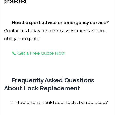
protected.
Need expert advice or emergency service?
Contact us today for a free assessment and no-
obligation quote.
📞 Get a Free Quote Now
Frequently Asked Questions
About Lock Replacement
1. How often should door locks be replaced?