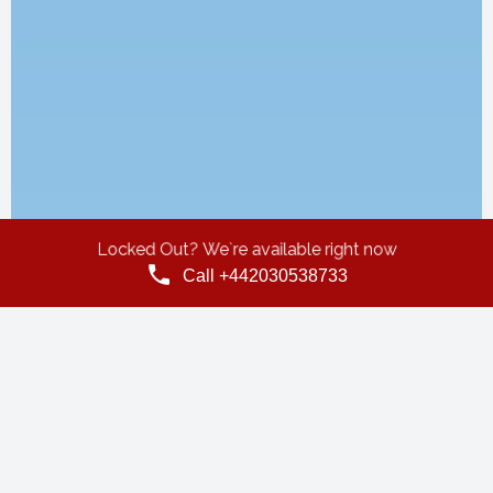
Locked Out? We`re available right now
Call +442030538733