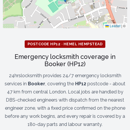
Leaflet
|
©
POSTCODE HP12 · HEMEL HEMPSTEAD
Emergency locksmith coverage in
Booker (HP12)
24hrslocksmith provides 24/7 emergency locksmith
services in
Booker
, covering the
HP12
postcode - about
47 km from central London. Local jobs are handled by
DBS-checked engineers with dispatch from the nearest
engineer zone, with a fixed price confirmed on the phone
before any work begins, and every repair is covered by a
180-day parts and labour warranty.