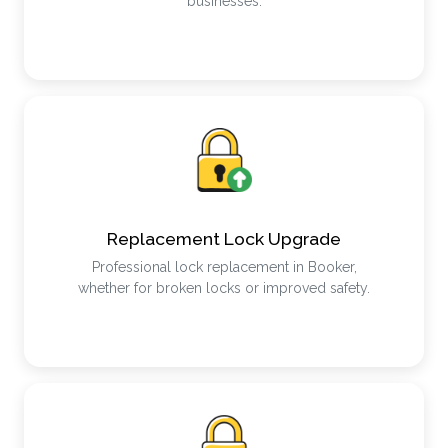
businesses.
Replacement Lock Upgrade
Professional lock replacement in Booker,
whether for broken locks or improved safety.