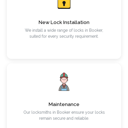
New Lock Installation
We install a wide range of locks in Booker,
suited for every security requirement.
Maintenance
Our locksmiths in Booker ensure your locks
remain secure and reliable.