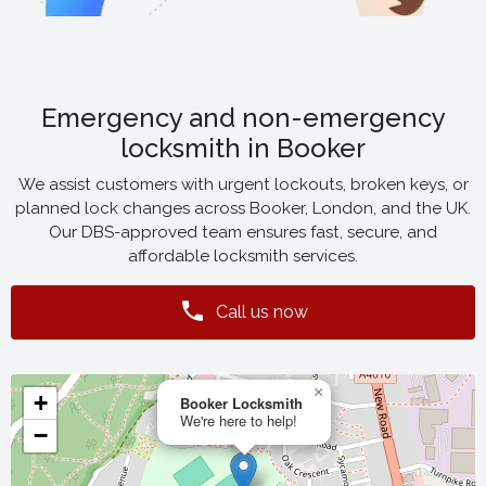
Emergency and non-emergency
locksmith in Booker
We assist customers with urgent lockouts, broken keys, or
planned lock changes across Booker, London, and the UK.
Our DBS-approved team ensures fast, secure, and
affordable locksmith services.
Call us now
×
+
Booker Locksmith
We're here to help!
−