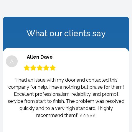
What our clients say
Allen Dave
A
“I had an issue with my door and contacted this
company for help. I have nothing but praise for them!
Excellent professionalism, reliability, and prompt
service from start to finish. The problem was resolved
quickly and to a very high standard. I highly
recommend them!” ⭐⭐⭐⭐⭐