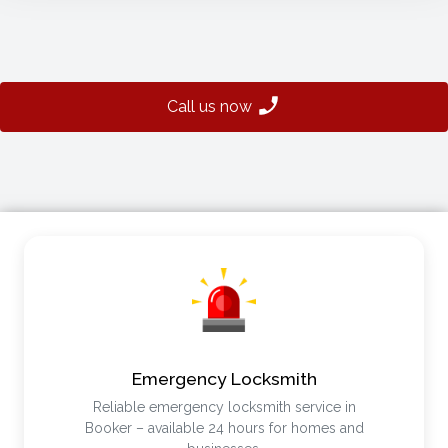
Call us now
Emergency Locksmith
Reliable emergency locksmith service in
Booker – available 24 hours for homes and