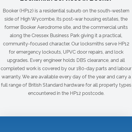
Booker (HP12) is a residential suburb on the south-western
side of High Wycombe, its post-war housing estates, the
former Booker Aerodrome site, and the commercial units
along the Cressex Business Park giving it a practical,
community-focused character. Our locksmiths serve HP12
for emergency lockouts, UPVC door repairs, and lock
upgrades. Every engineer holds DBS clearance, and all
completed work is covered by our 180-day parts and labour
warranty. We are available every day of the year and carry a
full range of British Standard hardware for all property types
encountered in the HP12 postcode.