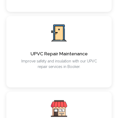
UPVC Repair Maintenance
Improve safety and insulation with our UPVC
repair services in Booker.