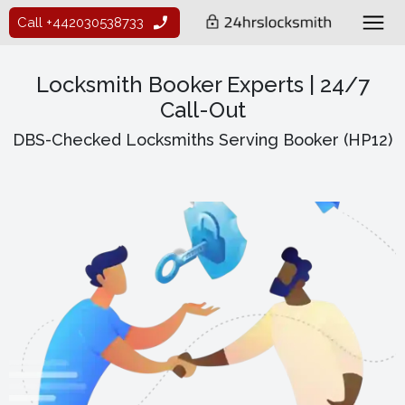
Call +442030538733
Locksmith Booker Experts | 24/7
Call-Out
DBS-Checked Locksmiths Serving Booker (HP12)