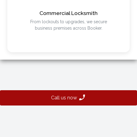
Commercial Locksmith
From lockouts to upgrades, we secure
business premises across Booker.
Call us now