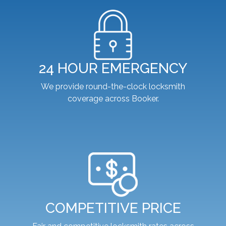
24 HOUR EMERGENCY
We provide round-the-clock locksmith
coverage across Booker.
COMPETITIVE PRICE