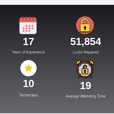
17
51,854
Years of Experience
Locks Repaired
10
19
Technicians
Average Attending Time