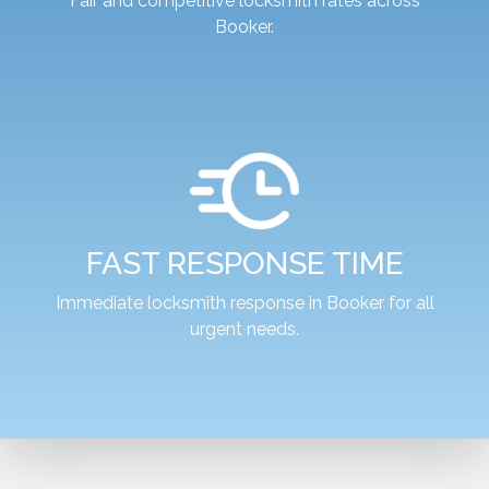
Fair and competitive locksmith rates across
Booker.
FAST RESPONSE TIME
Immediate locksmith response in Booker for all
urgent needs.