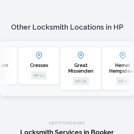
Other Locksmith Locations in HP
Cressex
Great
Hemel
A
Missenden
Hempstead
HP 11
HP 16
HP 1
HERTFORDSHIRE
Locksmith Services in Booker