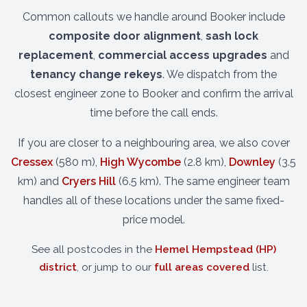
Common callouts we handle around Booker include
composite door alignment
,
sash lock
replacement
,
commercial access upgrades
and
tenancy change rekeys
. We dispatch from the
closest engineer zone to Booker and confirm the arrival
time before the call ends.
If you are closer to a neighbouring area, we also cover
Cressex
(580 m),
High Wycombe
(2.8 km),
Downley
(3.5
km) and
Cryers Hill
(6.5 km). The same engineer team
handles all of these locations under the same fixed-
price model.
See all postcodes in the
Hemel Hempstead (HP)
district
, or jump to our
full areas covered
list.