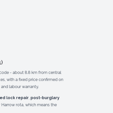
)
ode - about 8.8 km from central
s, with a fixed price confirmed on
 and labour warranty.
ed lock repair
,
post-burglary
r Harrow rota, which means the