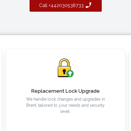
Call +442030538733
Replacement Lock Upgrade
We handle lock changes and upgrades in
Brent, tailored to your needs and security
level.