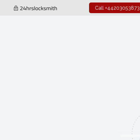
Call +44203053873