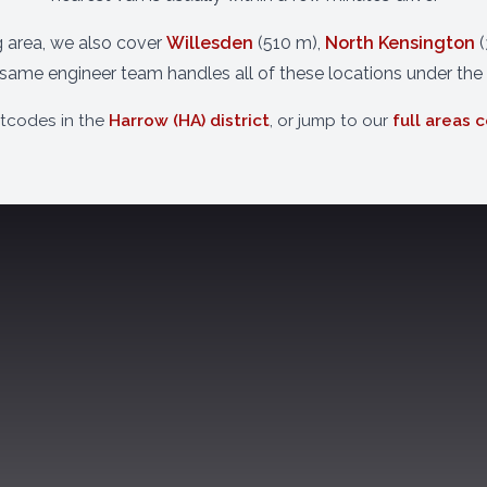
g area, we also cover
Willesden
(510 m),
North Kensington
(
 same engineer team handles all of these locations under the
stcodes in the
Harrow (HA) district
, or jump to our
full areas 