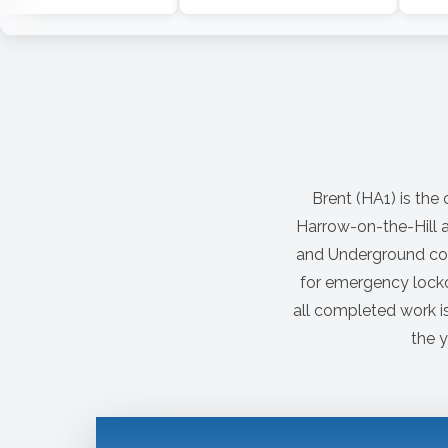
Brent (HA1) is the
Harrow-on-the-Hill a
and Underground con
for emergency locko
all completed work i
the y