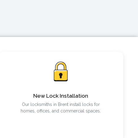
New Lock Installation
Our locksmiths in Brent install locks for
homes, offices, and commercial spaces.