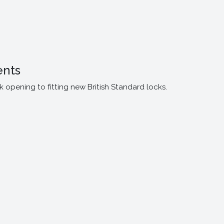
ents
opening to fitting new British Standard locks.