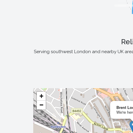
Rel
Serving southwest London and nearby UK areas,
+
−
Brent Lo
We're her