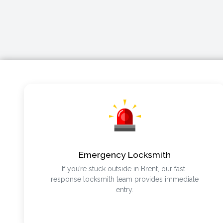
Emergency Locksmith
If you’re stuck outside in Brent, our fast-
response locksmith team provides immediate
entry.