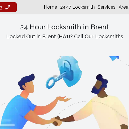
Home
24/7 Locksmith
Services
Area
3
24 Hour Locksmith in Brent
Locked Out in Brent (HA1)? Call Our Locksmiths