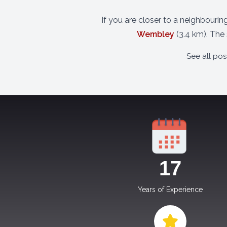
If you are closer to a neighbourin
Wembley
(3.4 km). The
See all po
17
Years of Experience