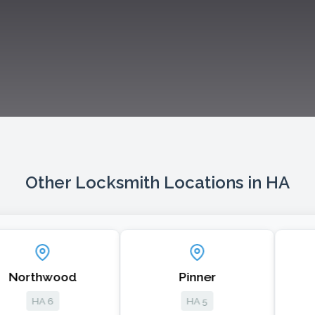
Other Locksmith Locations in HA
thwood
Pinner
Head
A 6
HA 5
HA