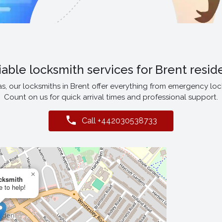
iable locksmith services for Brent resid
 our locksmiths in Brent offer everything from emergency lock 
Count on us for quick arrival times and professional support.
Call +442030538733
×
cksmith
e to help!