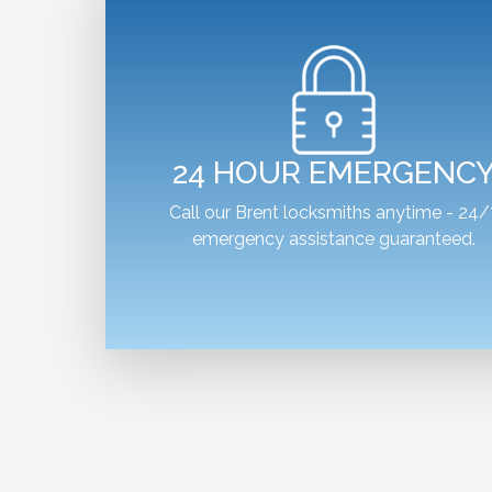
24 HOUR EMERGENC
Call our Brent locksmiths anytime - 24/
emergency assistance guaranteed.