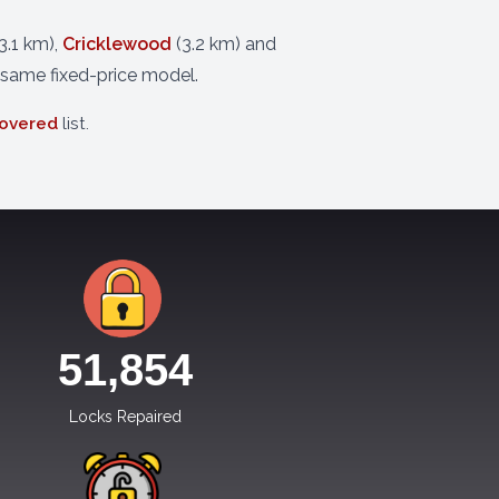
3.1 km),
Cricklewood
(3.2 km) and
 same fixed-price model.
covered
list.
51,854
Locks Repaired