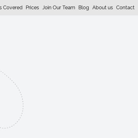
s Covered
Prices
Join Our Team
Blog
About us
Contact