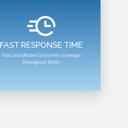
FAST RESPONSE TIME
Fast and efficient locksmith coverage
throughout Brent.