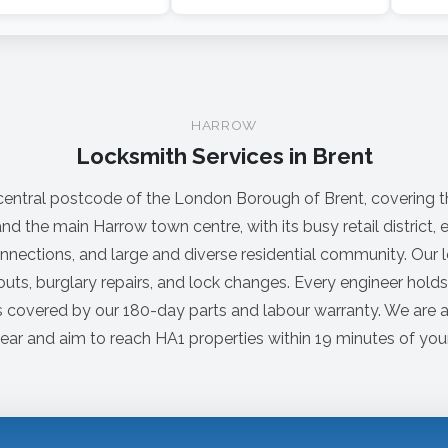
HARROW
Locksmith Services in Brent
 central postcode of the London Borough of Brent, covering t
nd the main Harrow town centre, with its busy retail district,
nections, and large and diverse residential community. Our 
uts, burglary repairs, and lock changes. Every engineer hold
s covered by our 180-day parts and labour warranty. We are a
ear and aim to reach HA1 properties within 19 minutes of your