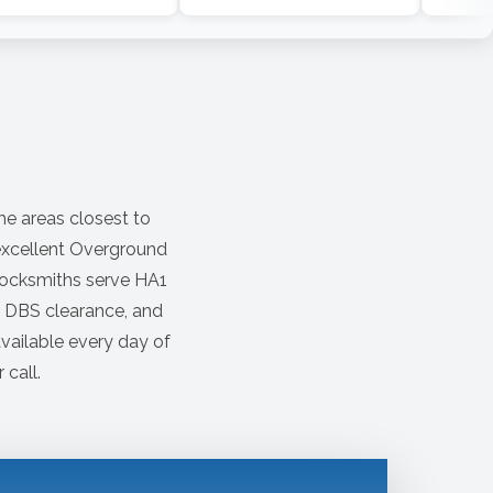
he areas closest to
 excellent Overground
locksmiths serve HA1
s DBS clearance, and
vailable every day of
 call.