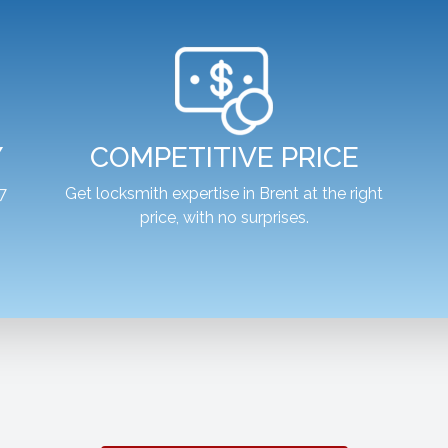
Y
COMPETITIVE PRICE
7
Get locksmith expertise in Brent at the right
price, with no surprises.