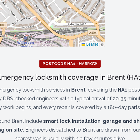
Leaflet
|
©
POSTCODE HA1 · HARROW
Emergency locksmith coverage in Brent (HA1
mergency locksmith services in
Brent
, covering the
HA1
postc
 DBS-checked engineers with a typical arrival of 20-35 minute
 work begins, and every repair is covered by a 180-day parts
und Brent include
smart lock installation
,
garage and sh
ng on site
. Engineers dispatched to Brent are drawn from ou
nearest van is usually within a few minutes drive.