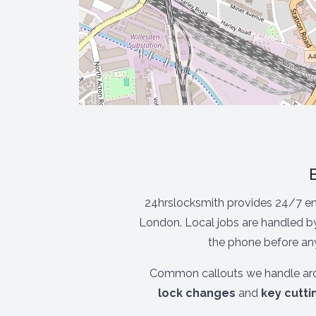
24hrslocksmith provides 24/7 e
London. Local jobs are handled by
the phone before any
Common callouts we handle aro
lock changes
and
key cutti