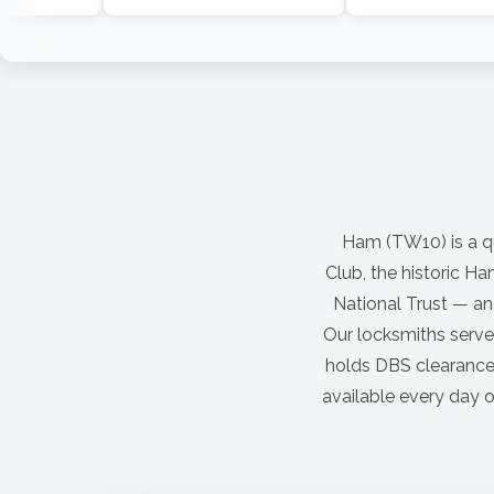
Ham (TW10) is a q
Club, the historic H
National Trust — and
Our locksmiths serve
holds DBS clearance.
available every day o