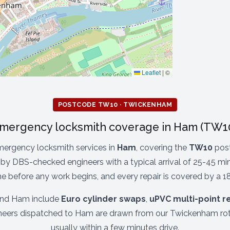
Leaflet
|
©
POSTCODE TW10 · TWICKENHAM
mergency locksmith coverage in Ham (TW1
mergency locksmith services in
Ham
, covering the
TW10
post
by DBS-checked engineers with a typical arrival of 25-45 minu
ne before any work begins, and every repair is covered by a 1
und Ham include
Euro cylinder swaps
,
uPVC multi-point r
ineers dispatched to Ham are drawn from our Twickenham rot
usually within a few minutes drive.