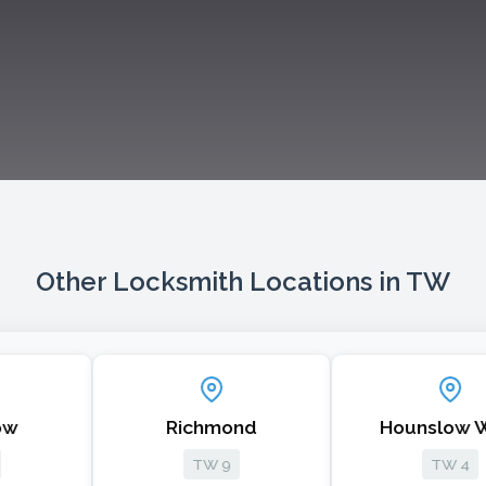
Other Locksmith Locations in TW
Richmond
Hounslow West
TW 9
TW 4