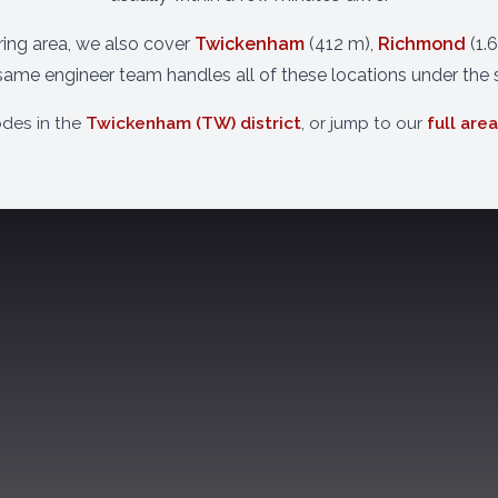
uring area, we also cover
Twickenham
(412 m),
Richmond
(1.
same engineer team handles all of these locations under the
odes in the
Twickenham (TW) district
, or jump to our
full are