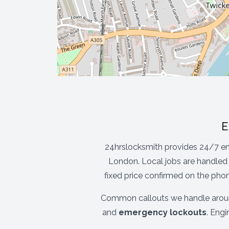
E
24hrslocksmith provides 24/7 e
London. Local jobs are handled 
fixed price confirmed on the pho
Common callouts we handle aro
and
emergency lockouts
. Eng