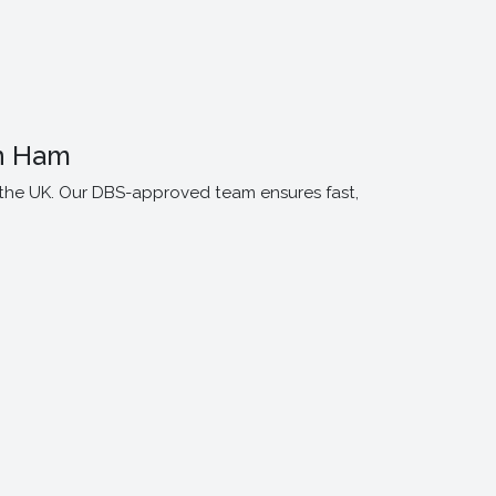
n Ham
 the UK. Our DBS-approved team ensures fast,