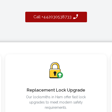
Call +442030538733
Replacement Lock Upgrade
Our locksmiths in Ham offer fast lock
upgrades to meet modern safety
requirements.