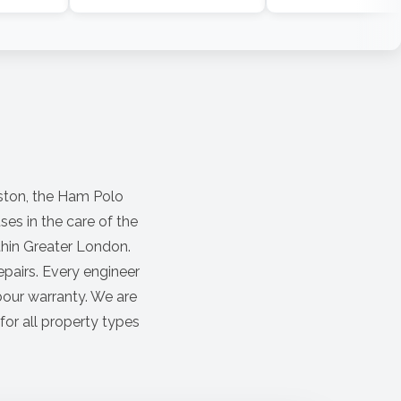
ston, the Ham Polo
es in the care of the
ithin Greater London.
pairs. Every engineer
bour warranty. We are
for all property types