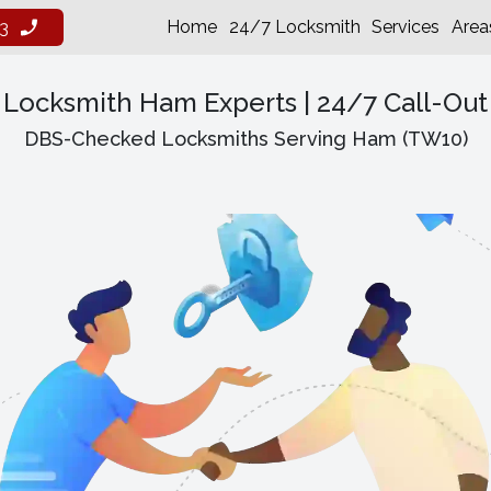
Home
24/7 Locksmith
Services
Area
3
Locksmith Ham Experts | 24/7 Call-Out
DBS-Checked Locksmiths Serving Ham (TW10)