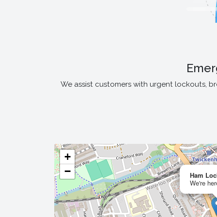
Emer
We assist customers with urgent lockouts, b
+
−
Ham Loc
We're her