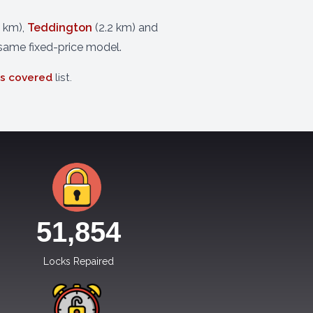
6 km),
Teddington
(2.2 km) and
 same fixed-price model.
as covered
list.
51,854
Locks Repaired