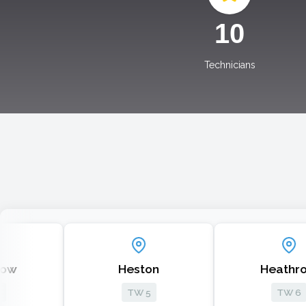
10
Technicians
Heston
Heathrow
TW 5
TW 6