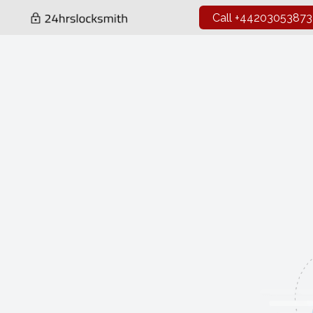
Call +44203053873