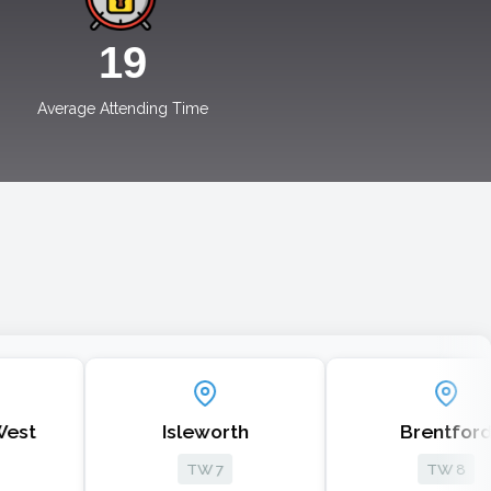
19
Average Attending Time
Isleworth
Brentford
TW 7
TW 8