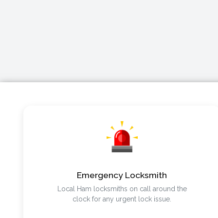
Emergency Locksmith
Local Ham locksmiths on call around the
clock for any urgent lock issue.