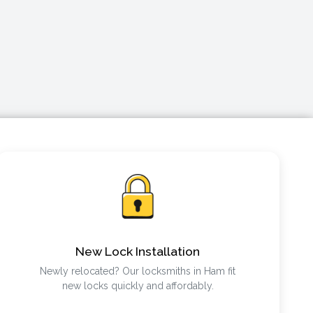
New Lock Installation
Newly relocated? Our locksmiths in Ham fit
new locks quickly and affordably.