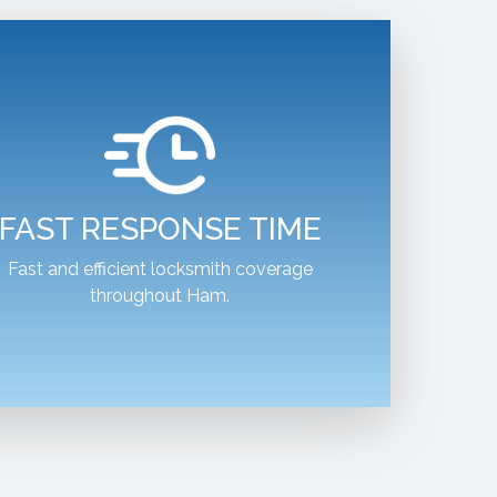
FAST RESPONSE TIME
Fast and efficient locksmith coverage
throughout Ham.