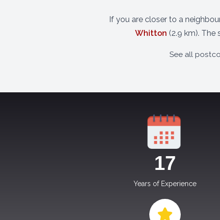
If you are closer to a neighbo
Whitton
(2.9 km). The 
See all postc
17
Years of Experience