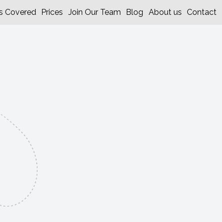
s Covered
Prices
Join Our Team
Blog
About us
Contact