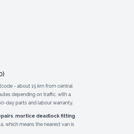
0)
code - about 15 km from central
tes depending on traffic, with a
80-day parts and labour warranty.
epairs
,
mortice deadlock fitting
a, which means the nearest van is