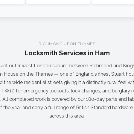
RICHMOND UPON THAMES
Locksmith Services in Ham
uiet outer west London suburb between Richmond and King
am House on the Thames — one of England's finest Stuart hous
 the wide residential streets giving it a distinctly rural feel w
 TW10 for emergency lockouts, lock changes, and burglary re
 All completed work is covered by our 180-day parts and la
f the year and carry a full range of British Standard hardware 
across this area.