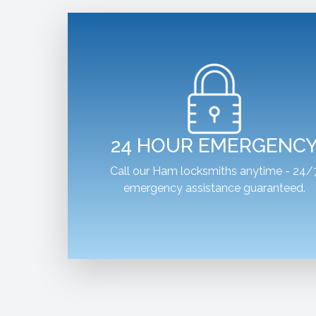
24 HOUR EMERGENC
Call our Ham locksmiths anytime - 24/
emergency assistance guaranteed.