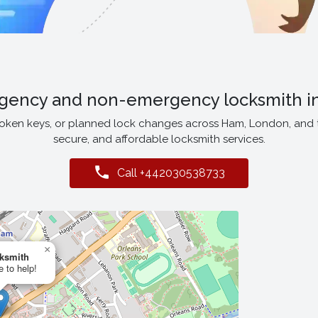
gency and non-emergency locksmith i
roken keys, or planned lock changes across Ham, London, and
secure, and affordable locksmith services.
Call +442030538733
×
ksmith
e to help!