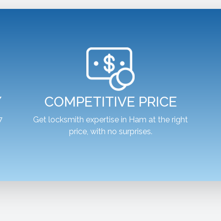
Y
COMPETITIVE PRICE
7
Get locksmith expertise in Ham at the right
price, with no surprises.