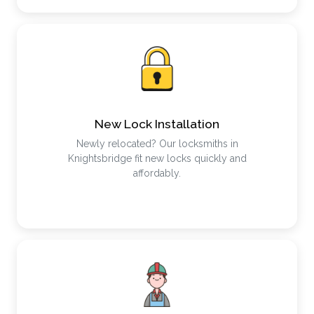
New Lock Installation
Newly relocated? Our locksmiths in
Knightsbridge fit new locks quickly and
affordably.