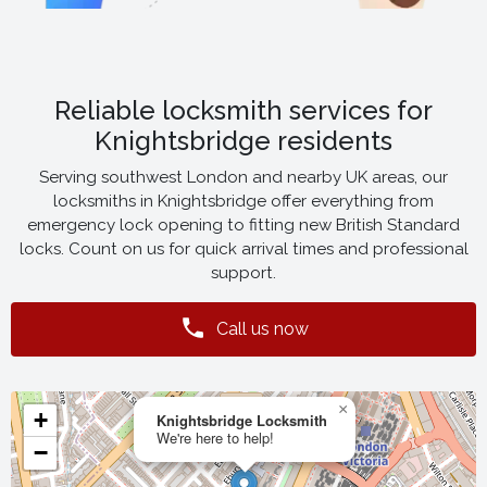
Reliable locksmith services for
Knightsbridge residents
Serving southwest London and nearby UK areas, our
locksmiths in Knightsbridge offer everything from
emergency lock opening to fitting new British Standard
locks. Count on us for quick arrival times and professional
support.
Call us now
×
+
Knightsbridge Locksmith
We're here to help!
−