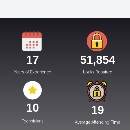
17
51,854
Years of Experience
Locks Repaired
10
19
Technicians
Average Attending Time