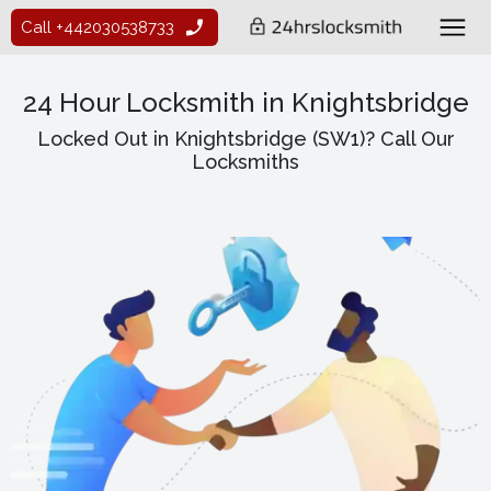
Call +442030538733
24 Hour Locksmith in Knightsbridge
Locked Out in Knightsbridge (SW1)? Call Our
Locksmiths