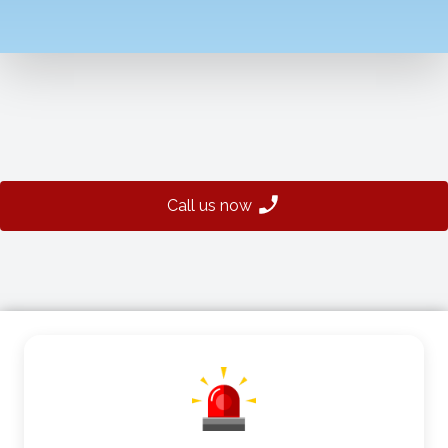
Call us now