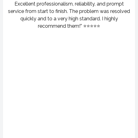
Excellent professionalism, reliability, and prompt
service from start to finish. The problem was resolved
quickly and to a very high standard. I highly
recommend them!” ⭐⭐⭐⭐⭐