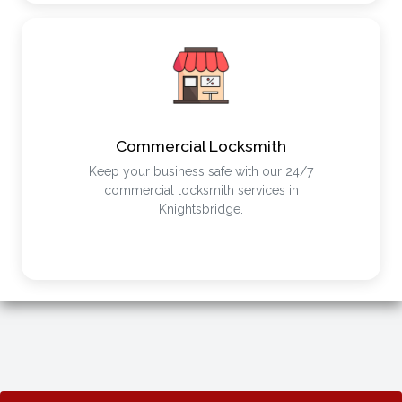
Commercial Locksmith
Keep your business safe with our 24/7
commercial locksmith services in
Knightsbridge.