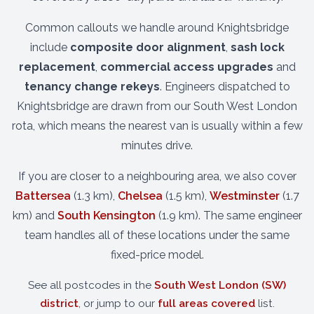
Common callouts we handle around Knightsbridge
include
composite door alignment
,
sash lock
replacement
,
commercial access upgrades
and
tenancy change rekeys
. Engineers dispatched to
Knightsbridge are drawn from our South West London
rota, which means the nearest van is usually within a few
minutes drive.
If you are closer to a neighbouring area, we also cover
Battersea
(1.3 km),
Chelsea
(1.5 km),
Westminster
(1.7
km) and
South Kensington
(1.9 km). The same engineer
team handles all of these locations under the same
fixed-price model.
See all postcodes in the
South West London (SW)
district
, or jump to our
full areas covered
list.