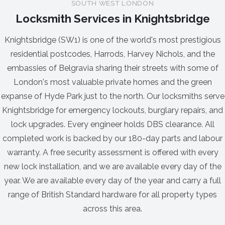
SOUTH WEST LONDON
Locksmith Services in Knightsbridge
Knightsbridge (SW1) is one of the world's most prestigious
residential postcodes, Harrods, Harvey Nichols, and the
embassies of Belgravia sharing their streets with some of
London's most valuable private homes and the green
expanse of Hyde Park just to the north. Our locksmiths serve
Knightsbridge for emergency lockouts, burglary repairs, and
lock upgrades. Every engineer holds DBS clearance. All
completed work is backed by our 180-day parts and labour
warranty. A free security assessment is offered with every
new lock installation, and we are available every day of the
year. We are available every day of the year and carry a full
range of British Standard hardware for all property types
across this area.