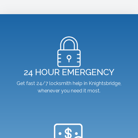
24 HOUR EMERGENCY
Get fast 24/7 locksmith help in Knightsbridge,
whenever you need it most.