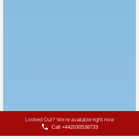
Locked Out? We`re available right now
Call +442030538733