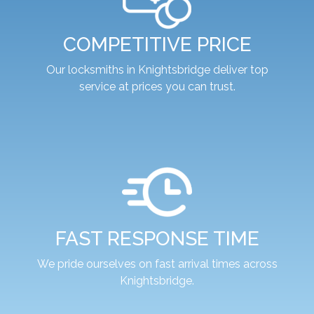
COMPETITIVE PRICE
Our locksmiths in Knightsbridge deliver top
service at prices you can trust.
FAST RESPONSE TIME
We pride ourselves on fast arrival times across
Knightsbridge.