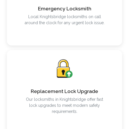
Emergency Locksmith
Local Knightsbridge locksmiths on call
around the clock for any urgent lock issue.
Replacement Lock Upgrade
Our locksmiths in Knightsbridge offer fast
lock upgrades to meet modern safety
requirements.