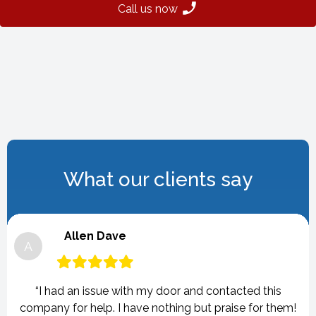
Call us now
What our clients say
Allen Dave
A
“I had an issue with my door and contacted this
company for help. I have nothing but praise for them!