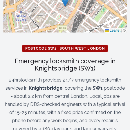
Leaflet
|
©
POSTCODE SW1 · SOUTH WEST LONDON
Emergency locksmith coverage in
Knightsbridge (SW1)
24hrslocksmith provides 24/7 emergency locksmith
services in
Knightsbridge
, covering the
SW1
postcode
- about 2.2 km from central London. Local jobs are
handled by DBS-checked engineers with a typical arrival
of 15-25 minutes, with a fixed price confirmed on the
phone before any work begins, and every repair is
covered by a 180-day parts and labour warranty.