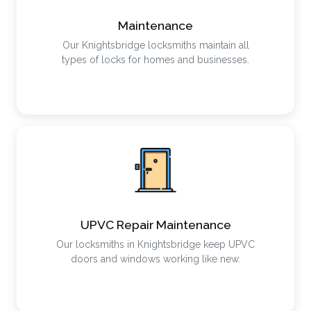
Maintenance
Our Knightsbridge locksmiths maintain all
types of locks for homes and businesses.
UPVC Repair Maintenance
Our locksmiths in Knightsbridge keep UPVC
doors and windows working like new.