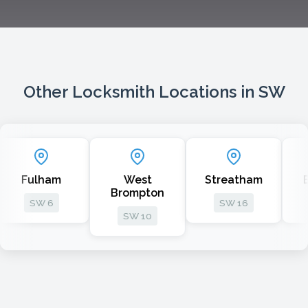
Other Locksmith Locations in SW
ham
West
Streatham
Batterse
Brompton
 6
SW 16
SW 11
SW 10