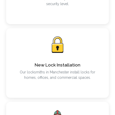
security level.
New Lock Installation
Our locksmiths in Manchester install locks for
homes, offices, and commercial spaces.