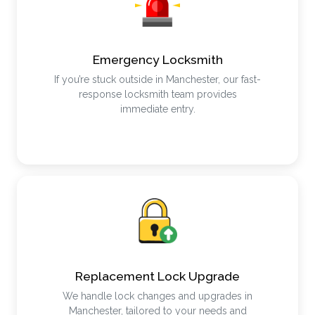
Emergency Locksmith
If you’re stuck outside in Manchester, our fast-
response locksmith team provides
immediate entry.
Replacement Lock Upgrade
We handle lock changes and upgrades in
Manchester, tailored to your needs and