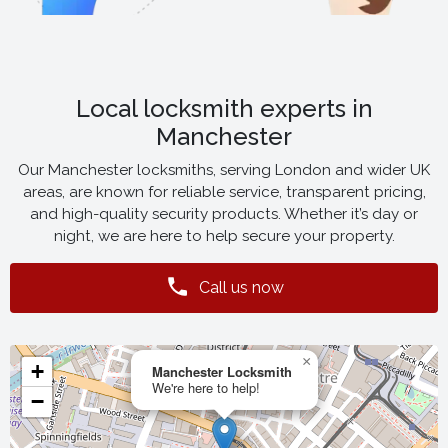
Local locksmith experts in
Manchester
Our Manchester locksmiths, serving London and wider UK
areas, are known for reliable service, transparent pricing,
and high-quality security products. Whether it’s day or
night, we are here to help secure your property.
Call us now
×
+
Manchester Locksmith
We're here to help!
−