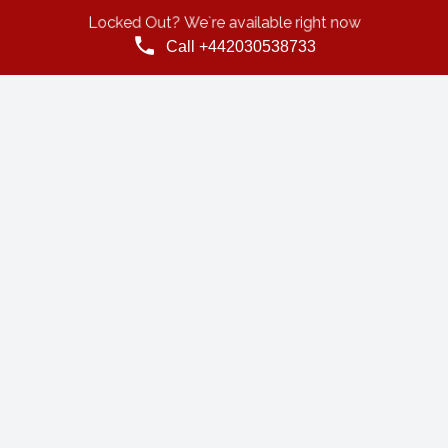
Locked Out? We`re available right now
Call +442030538733