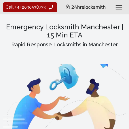
Call +442030538733
Emergency Locksmith Manchester |
15 Min ETA
Rapid Response Locksmiths in Manchester