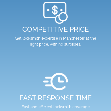
COMPETITIVE PRICE
Get locksmith expertise in Manchester at the
right price, with no surprises.
FAST RESPONSE TIME
Fast and efficient locksmith coverage