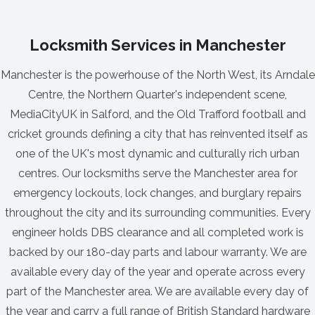
Locksmith Services in Manchester
Manchester is the powerhouse of the North West, its Arndale
Centre, the Northern Quarter's independent scene,
MediaCityUK in Salford, and the Old Trafford football and
cricket grounds defining a city that has reinvented itself as
one of the UK's most dynamic and culturally rich urban
centres. Our locksmiths serve the Manchester area for
emergency lockouts, lock changes, and burglary repairs
throughout the city and its surrounding communities. Every
engineer holds DBS clearance and all completed work is
backed by our 180-day parts and labour warranty. We are
available every day of the year and operate across every
part of the Manchester area. We are available every day of
the year and carry a full range of British Standard hardware