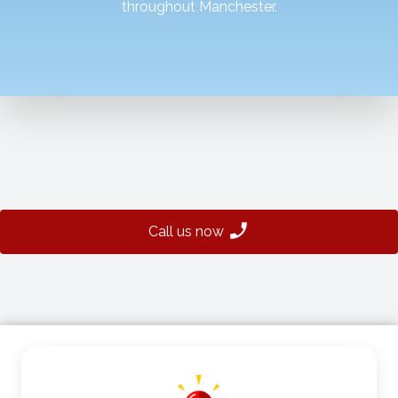
throughout Manchester.
Call us now