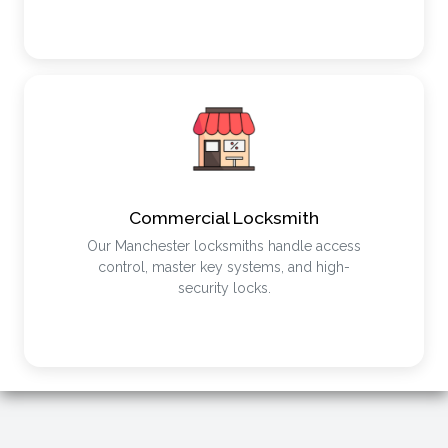
Commercial Locksmith
Our Manchester locksmiths handle access
control, master key systems, and high-
security locks.