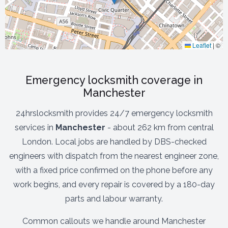
Leaflet
|
©
Emergency locksmith coverage in
Manchester
24hrslocksmith provides 24/7 emergency locksmith
services in
Manchester
- about 262 km from central
London. Local jobs are handled by DBS-checked
engineers with dispatch from the nearest engineer zone,
with a fixed price confirmed on the phone before any
work begins, and every repair is covered by a 180-day
parts and labour warranty.
Common callouts we handle around Manchester