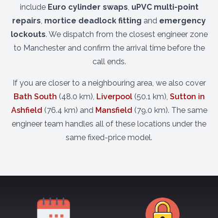
include
Euro cylinder swaps
,
uPVC multi-point
repairs
,
mortice deadlock fitting
and
emergency
lockouts
. We dispatch from the closest engineer zone
to Manchester and confirm the arrival time before the
call ends.
If you are closer to a neighbouring area, we also cover
Bath South
(48.0 km),
Liverpool
(50.1 km),
Sutton in
Ashfield
(76.4 km) and
Mansfield
(79.0 km). The same
engineer team handles all of these locations under the
same fixed-price model.