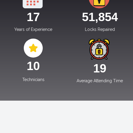
17
51,854
Years of Experience
Locks Repaired
10
19
Technicians
Average Attending Time