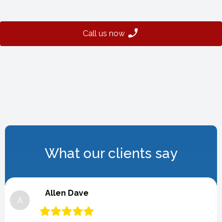
Call us now
What our clients say
Allen Dave
A