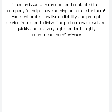
“I had an issue with my door and contacted this
company for help. I have nothing but praise for them!
Excellent professionalism, reliability, and prompt
service from start to finish. The problem was resolved
quickly and to a very high standard. I highly
recommend them!” ⭐⭐⭐⭐⭐