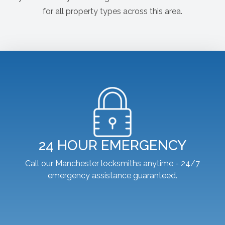
for all property types across this area.
24 HOUR EMERGENCY
Call our Manchester locksmiths anytime - 24/7
emergency assistance guaranteed.