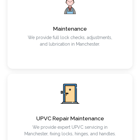
Maintenance
We provide full lock checks, adjustments,
and lubrication in Manchester.
UPVC Repair Maintenance
We provide expert UPVC servicing in
Manchester, fixing locks, hinges, and handles.