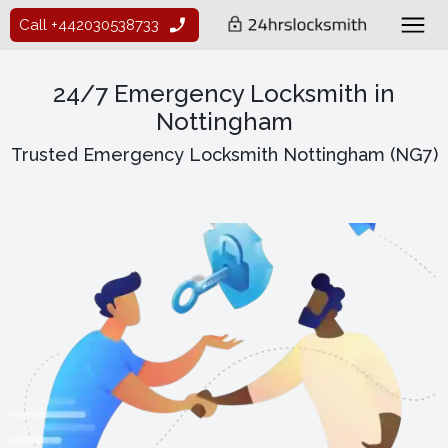
Call +442030538733
24/7 Emergency Locksmith in
Nottingham
Trusted Emergency Locksmith Nottingham (NG7)