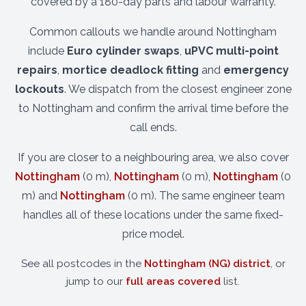
covered by a 180-day parts and labour warranty.
Common callouts we handle around Nottingham
include
Euro cylinder swaps
,
uPVC multi-point
repairs
,
mortice deadlock fitting
and
emergency
lockouts
. We dispatch from the closest engineer zone
to Nottingham and confirm the arrival time before the
call ends.
If you are closer to a neighbouring area, we also cover
Nottingham
(0 m),
Nottingham
(0 m),
Nottingham
(0
m) and
Nottingham
(0 m). The same engineer team
handles all of these locations under the same fixed-
price model.
See all postcodes in the
Nottingham (NG) district
, or
jump to our
full areas covered
list.