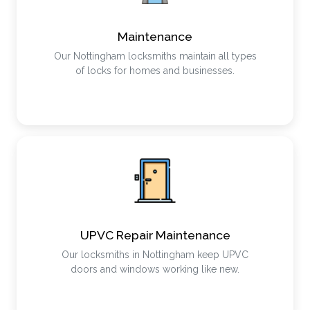
Maintenance
Our Nottingham locksmiths maintain all types
of locks for homes and businesses.
UPVC Repair Maintenance
Our locksmiths in Nottingham keep UPVC
doors and windows working like new.