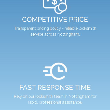
COMPETITIVE PRICE
Transparent pricing policy - reliable locksmith
service across Nottingham.
FAST RESPONSE TIME
Rely on our locksmith team in Nottingham for
rapid, professional assistance.