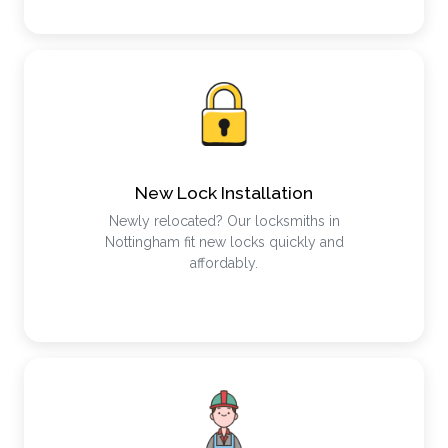
New Lock Installation
Newly relocated? Our locksmiths in
Nottingham fit new locks quickly and
affordably.