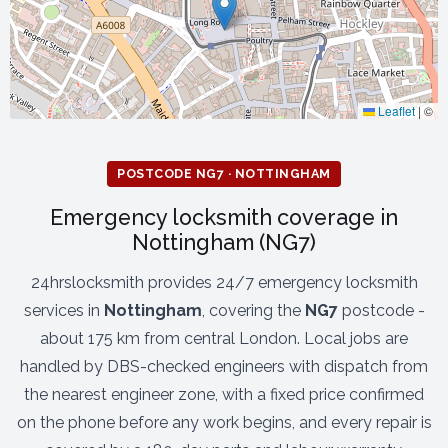
Leaflet
|
©
POSTCODE NG7 · NOTTINGHAM
Emergency locksmith coverage in
Nottingham (NG7)
24hrslocksmith provides 24/7 emergency locksmith
services in
Nottingham
, covering the
NG7
postcode -
about 175 km from central London. Local jobs are
handled by DBS-checked engineers with dispatch from
the nearest engineer zone, with a fixed price confirmed
on the phone before any work begins, and every repair is