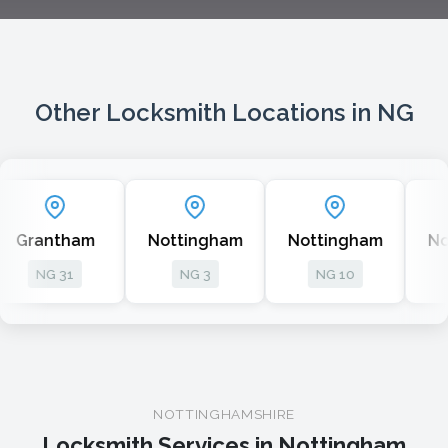
Other Locksmith Locations in NG
m
Nottingham
Nottingham
Nottingham
NG 3
NG 10
NG 6
NOTTINGHAMSHIRE
Locksmith Services in Nottingham