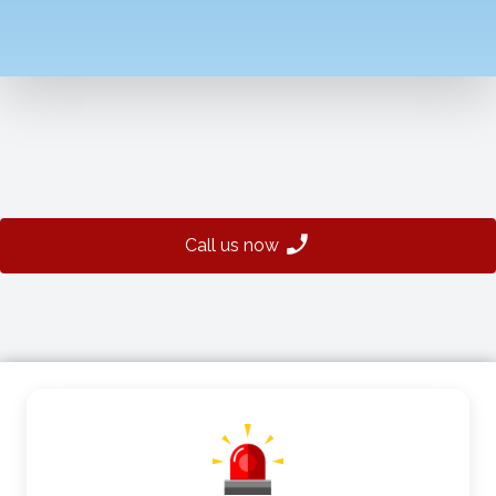
Call us now