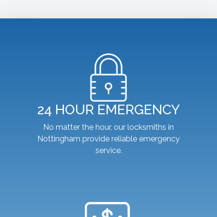
24 HOUR EMERGENCY
No matter the hour, our locksmiths in
Nottingham provide reliable emergency
service.