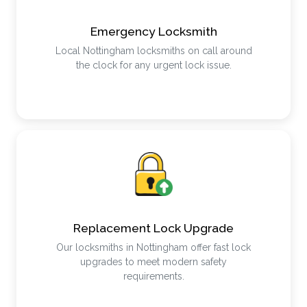
Emergency Locksmith
Local Nottingham locksmiths on call around
the clock for any urgent lock issue.
Replacement Lock Upgrade
Our locksmiths in Nottingham offer fast lock
upgrades to meet modern safety
requirements.