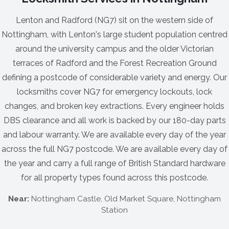
Lenton and Radford (NG7) sit on the western side of
Nottingham, with Lenton's large student population centred
around the university campus and the older Victorian
terraces of Radford and the Forest Recreation Ground
defining a postcode of considerable variety and energy. Our
locksmiths cover NG7 for emergency lockouts, lock
changes, and broken key extractions. Every engineer holds
DBS clearance and all work is backed by our 180-day parts
and labour warranty. We are available every day of the year
across the full NG7 postcode. We are available every day of
the year and carry a full range of British Standard hardware
for all property types found across this postcode.
Near:
Nottingham Castle, Old Market Square, Nottingham
Station