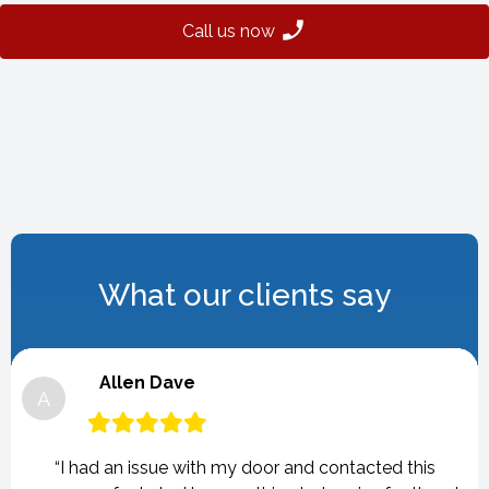
Call us now
What our clients say
Allen Dave
A
“I had an issue with my door and contacted this