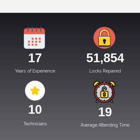
17
51,854
Years of Experience
Locks Repaired
10
19
Technicians
Average Attending Time