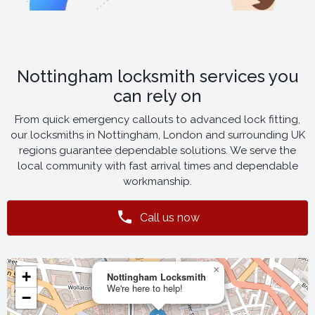
Nottingham locksmith services you
can rely on
From quick emergency callouts to advanced lock fitting,
our locksmiths in Nottingham, London and surrounding UK
regions guarantee dependable solutions. We serve the
local community with fast arrival times and dependable
workmanship.
Call us now
×
+
Nottingham Locksmith
We're here to help!
−