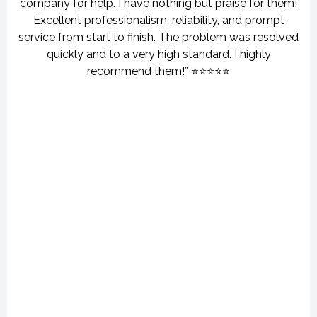
company for help. I have nothing but praise for them!
Excellent professionalism, reliability, and prompt
service from start to finish. The problem was resolved
quickly and to a very high standard. I highly
recommend them!” ⭐⭐⭐⭐⭐