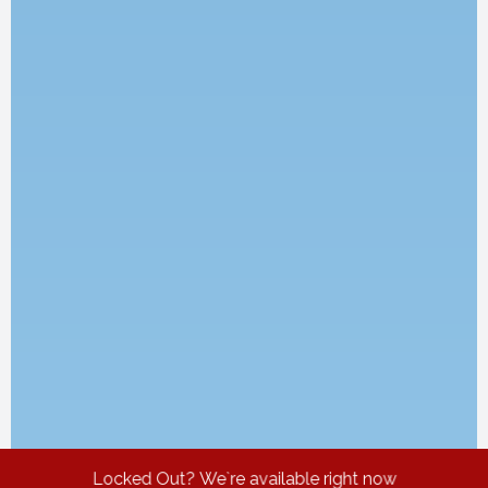
Locked Out? We`re available right now