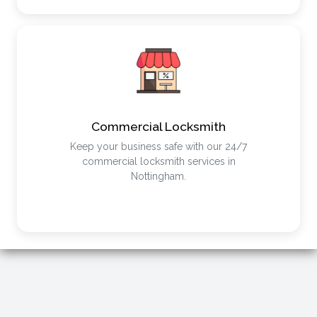
Commercial Locksmith
Keep your business safe with our 24/7
commercial locksmith services in
Nottingham.