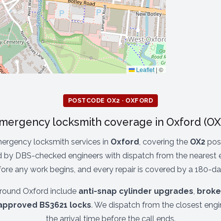
Leaflet
|
©
POSTCODE OX2 · OXFORD
mergency locksmith coverage in Oxford (OX
ergency locksmith services in
Oxford
, covering the
OX2
post
 by DBS-checked engineers with dispatch from the nearest en
re any work begins, and every repair is covered by a 180-da
round Oxford include
anti-snap cylinder upgrades
,
broke
approved BS3621 locks
. We dispatch from the closest eng
the arrival time before the call ends.