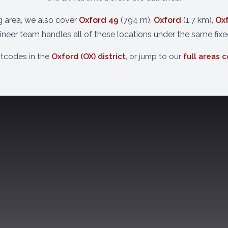
ng area, we also cover
Oxford 49
(794 m),
Oxford
(1.7 km),
Ox
neer team handles all of these locations under the same fixe
stcodes in the
Oxford (OX) district
, or jump to our
full areas 