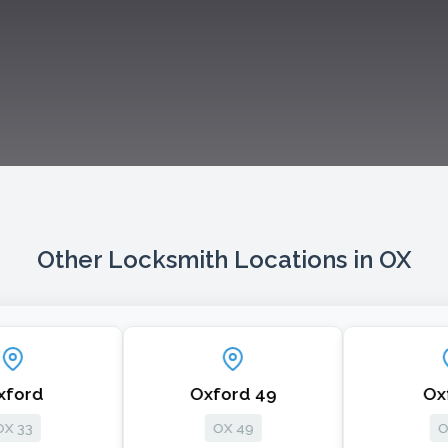
Other Locksmith Locations in OX
Oxford 49
Oxford
OX 49
OX 1