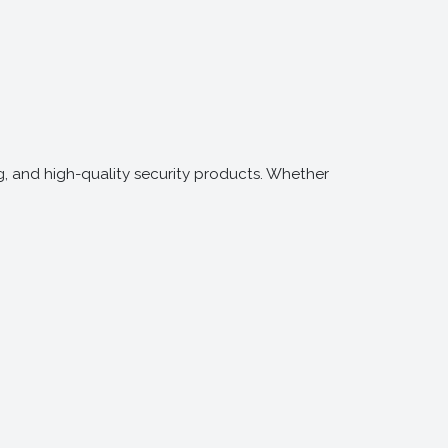
g, and high-quality security products. Whether