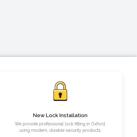
New Lock Installation
We provide professional lock fitting in Oxford,
using modern, durable security products.