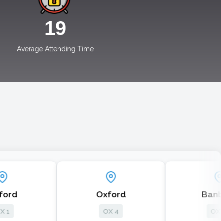
19
Average Attending Time
Oxford
Banbury
OX 4
OX 17