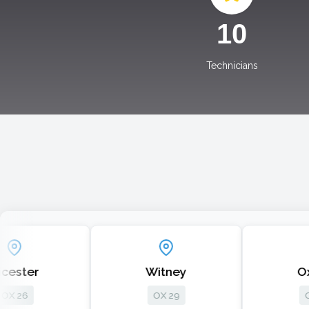
10
Technicians
Witney
Oxford
OX 29
OX 33