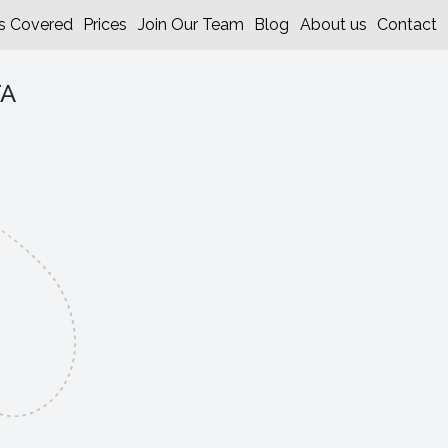
s Covered
Prices
Join Our Team
Blog
About us
Contact
TA