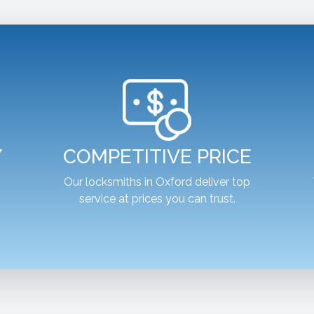
Y
COMPETITIVE PRICE
,
Our locksmiths in Oxford deliver top
service at prices you can trust.