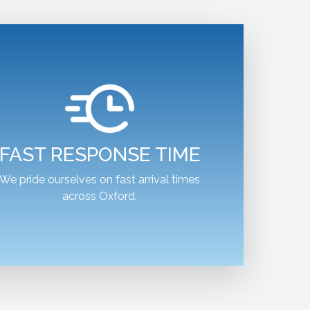
FAST RESPONSE TIME
We pride ourselves on fast arrival times
across Oxford.