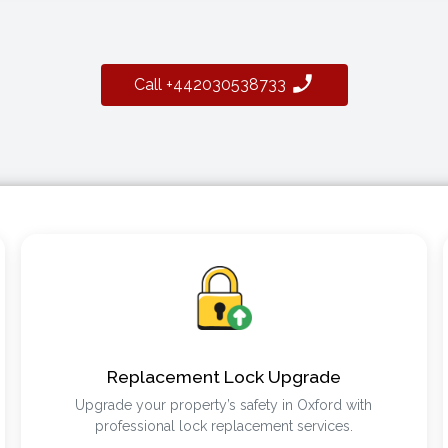
Call +442030538733
Replacement Lock Upgrade
Upgrade your property’s safety in Oxford with
professional lock replacement services.