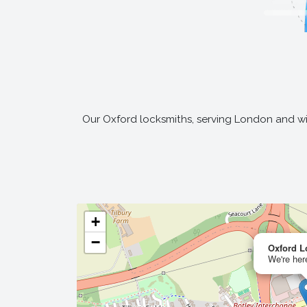
Our Oxford locksmiths, serving London and wid
+
−
Oxford L
We're here