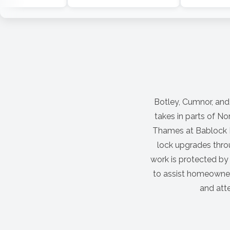
Botley, Cumnor, and
takes in parts of No
Thames at Bablock H
lock upgrades thro
work is protected by
to assist homeowners
and atte