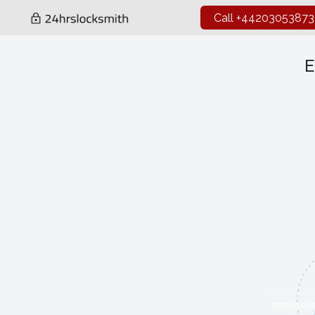
Call +44203053873
E