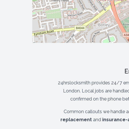
E
24hrslocksmith provides 24/7 em
London. Local jobs are handled
confirmed on the phone befo
Common callouts we handle a
replacement
and
insurance-