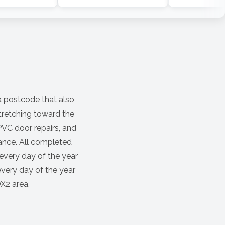
a postcode that also
stretching toward the
VC door repairs, and
ance. All completed
every day of the year
every day of the year
OX2 area.