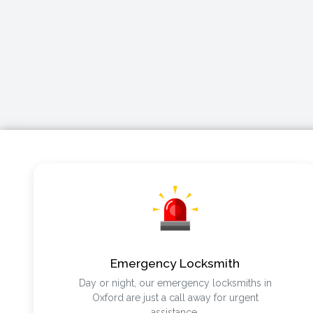
Emergency Locksmith
Day or night, our emergency locksmiths in
Oxford are just a call away for urgent
assistance.