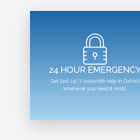
24 HOUR EMERGENC
Get fast 24/7 locksmith help in Oxford
whenever you need it most.