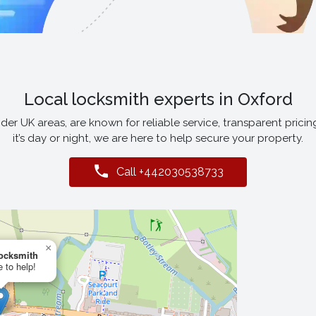
Local locksmith experts in Oxford
er UK areas, are known for reliable service, transparent pricin
it’s day or night, we are here to help secure your property.
Call +442030538733
×
ocksmith
 to help!