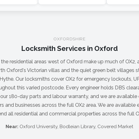
OXFORDSHIRE
Locksmith Services in Oxford
 the residential areas west of Oxford make up much of OX2, 
rth Oxford's Victorian villas and the quiet green belt villages 
ythe. Our locksmiths cover OX2 for emergency lockouts, UP
ughout this varied postcode. Every engineer holds DBS clear
 our 180-day parts and labour warranty, and we are available 
 and businesses across the full OX2 area. We are available 
nd all residential and commercial properties across the full 
Near:
Oxford University, Bodleian Library, Covered Market