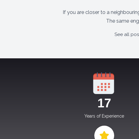
If you are closer to a neighbouri
The same engi
See all po
17
Years of Experience