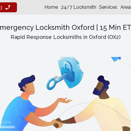
Home
24/7 Locksmith
Services
Area
3
mergency Locksmith Oxford | 15 Min E
Rapid Response Locksmiths in Oxford (OX2)