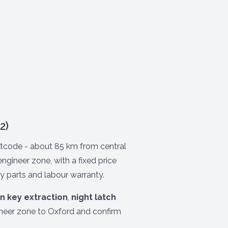
2)
code - about 85 km from central
gineer zone, with a fixed price
y parts and labour warranty.
n key extraction
,
night latch
ineer zone to Oxford and confirm