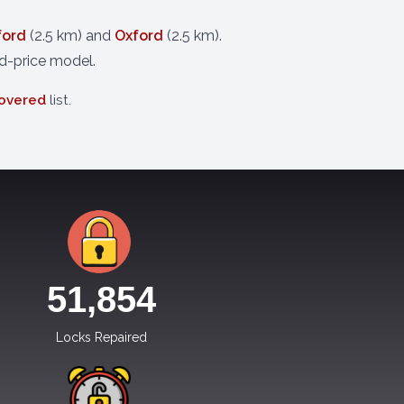
ford
(2.5 km) and
Oxford
(2.5 km).
d-price model.
covered
list.
51,854
Locks Repaired