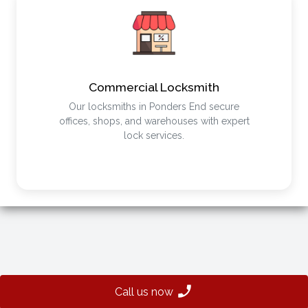
Commercial Locksmith
Our locksmiths in Ponders End secure
offices, shops, and warehouses with expert
lock services.
Call us now