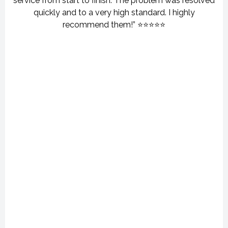
service from start to finish. The problem was resolved
quickly and to a very high standard. I highly
recommend them!” ⭐⭐⭐⭐⭐