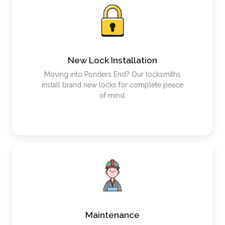
New Lock Installation
Moving into Ponders End? Our locksmiths
install brand new locks for complete peace
of mind.
Maintenance