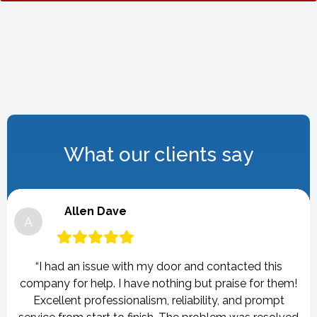
What our clients say
Allen Dave
A
“I had an issue with my door and contacted this
company for help. I have nothing but praise for them!
Excellent professionalism, reliability, and prompt