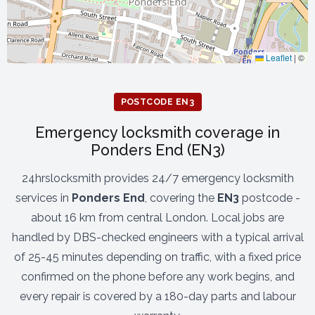
Leaflet
|
©
POSTCODE EN3
Emergency locksmith coverage in
Ponders End (EN3)
24hrslocksmith provides 24/7 emergency locksmith
services in
Ponders End
, covering the
EN3
postcode -
about 16 km from central London. Local jobs are
handled by DBS-checked engineers with a typical arrival
of 25-45 minutes depending on traffic, with a fixed price
confirmed on the phone before any work begins, and
every repair is covered by a 180-day parts and labour