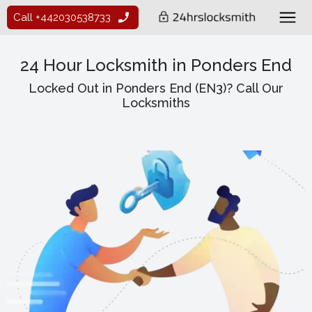
Call +442030538733
24 Hour Locksmith in Ponders End
Locked Out in Ponders End (EN3)? Call Our
Locksmiths