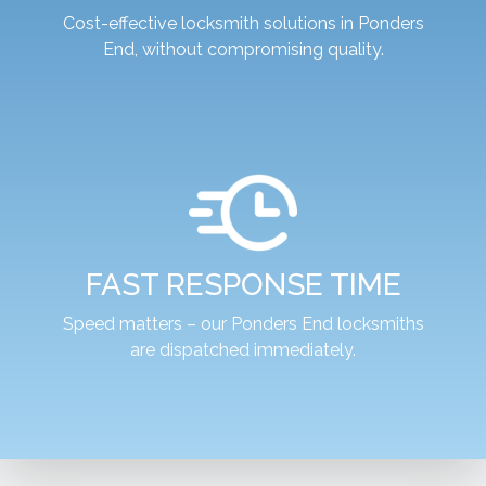
Cost-effective locksmith solutions in Ponders
End, without compromising quality.
FAST RESPONSE TIME
Speed matters – our Ponders End locksmiths
are dispatched immediately.