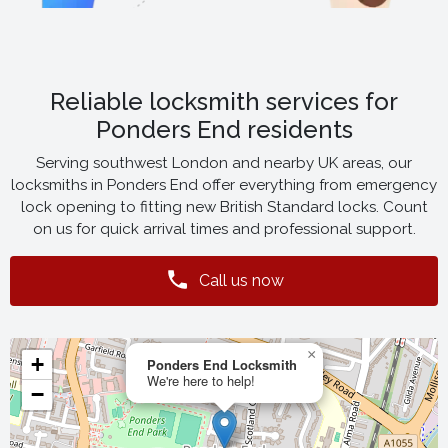
Reliable locksmith services for
Ponders End residents
Serving southwest London and nearby UK areas, our
locksmiths in Ponders End offer everything from emergency
lock opening to fitting new British Standard locks. Count
on us for quick arrival times and professional support.
Call us now
×
+
Ponders End Locksmith
We're here to help!
−