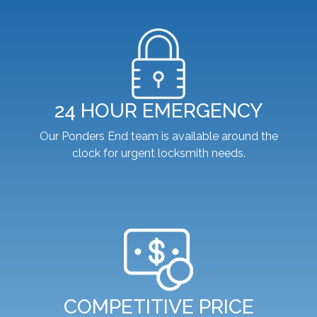
24 HOUR EMERGENCY
Our Ponders End team is available around the
clock for urgent locksmith needs.
COMPETITIVE PRICE