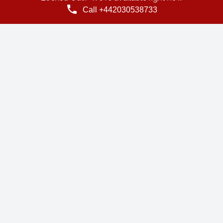
Call +442030538733