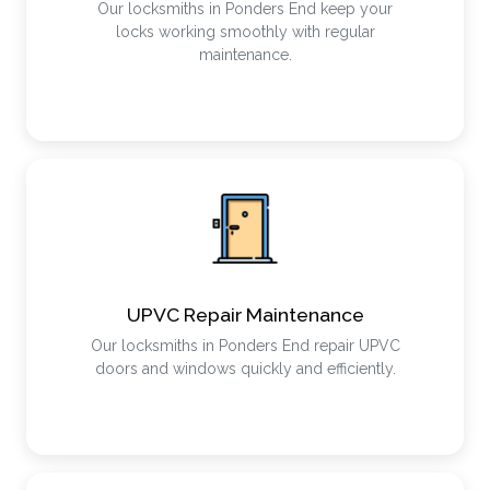
Our locksmiths in Ponders End keep your
locks working smoothly with regular
maintenance.
UPVC Repair Maintenance
Our locksmiths in Ponders End repair UPVC
doors and windows quickly and efficiently.