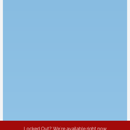
Locked Out? We`re available right now