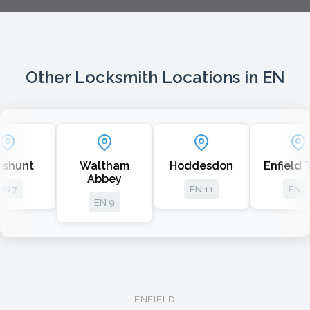
Other Locksmith Locations in EN
nt
Waltham
Hoddesdon
Enfield Tow
Abbey
EN 11
EN 2
EN 9
ENFIELD