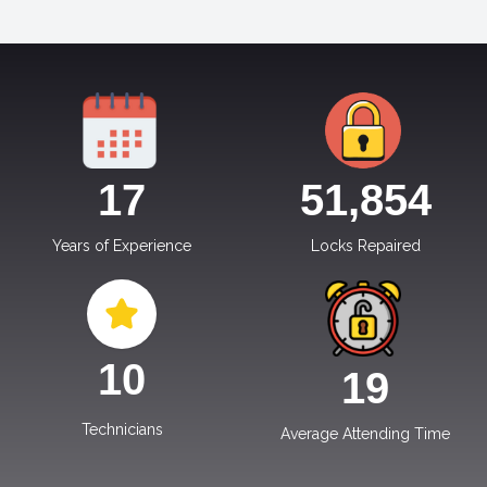
17
51,854
Years of Experience
Locks Repaired
10
19
Technicians
Average Attending Time