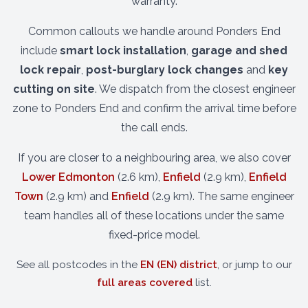
warranty.
Common callouts we handle around Ponders End
include
smart lock installation
,
garage and shed
lock repair
,
post-burglary lock changes
and
key
cutting on site
. We dispatch from the closest engineer
zone to Ponders End and confirm the arrival time before
the call ends.
If you are closer to a neighbouring area, we also cover
Lower Edmonton
(2.6 km),
Enfield
(2.9 km),
Enfield
Town
(2.9 km) and
Enfield
(2.9 km). The same engineer
team handles all of these locations under the same
fixed-price model.
See all postcodes in the
EN (EN) district
, or jump to our
full areas covered
list.