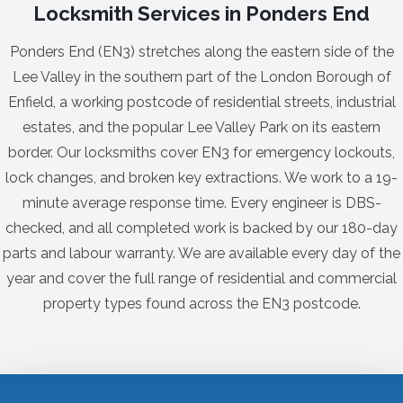
Locksmith Services in Ponders End
Ponders End (EN3) stretches along the eastern side of the
Lee Valley in the southern part of the London Borough of
Enfield, a working postcode of residential streets, industrial
estates, and the popular Lee Valley Park on its eastern
border. Our locksmiths cover EN3 for emergency lockouts,
lock changes, and broken key extractions. We work to a 19-
minute average response time. Every engineer is DBS-
checked, and all completed work is backed by our 180-day
parts and labour warranty. We are available every day of the
year and cover the full range of residential and commercial
property types found across the EN3 postcode.