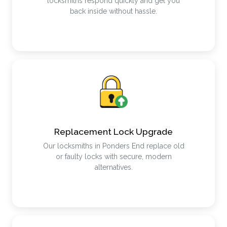
locksmiths respond quickly and get you
back inside without hassle.
Replacement Lock Upgrade
Our locksmiths in Ponders End replace old
or faulty locks with secure, modern
alternatives.