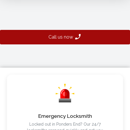
Call us now
Emergency Locksmith
Locked out in Ponders End? Our 24/7