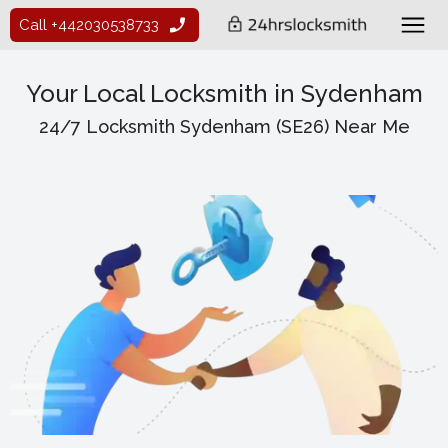
Call +442030538733
Your Local Locksmith in Sydenham
24/7 Locksmith Sydenham (SE26) Near Me