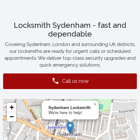
Locksmith Sydenham - fast and
dependable
Covering Sydenham, London and surrounding UK districts,
our locksmiths are ready for urgent calls or scheduled
appointments. We deliver top-class security upgrades and
quick emergency solutions.
Call us now
×
+
Sydenham Locksmith
We're here to help!
−