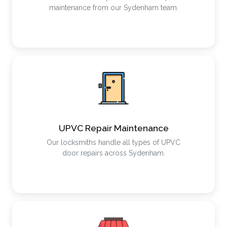
maintenance from our Sydenham team.
UPVC Repair Maintenance
Our locksmiths handle all types of UPVC
door repairs across Sydenham.