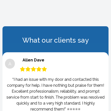
What our clients say
Allen Dave
A
“I had an issue with my door and contacted this
company for help. I have nothing but praise for them!
Excellent professionalism, reliability, and prompt
service from start to finish. The problem was resolved
quickly and to a very high standard. I highly
recommend them!” ⭐⭐⭐⭐⭐