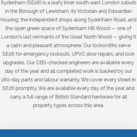
Sydenham (SE26) is a leafy inner south-east London suburb
in the Borough of Lewisham, its Victorian and Edwardian
housing, the independent shops along Sydenham Road, and
the open green space of Sydenham Hill Wood — one of
London's last remnants of the Great North Wood — giving it
a calm and pleasant atmosphere. Our locksmiths serve
SE26 for emergency lockouts, UPVC door repairs, and lock
upgrades. Our DBS-checked engineers are available every
day of the year and all completed work is backed by our
180-day parts and labour warranty. We cover every street in
SE26 promptly. We are available every day of the year and
carry a full range of British Standard hardware for all
property types across this area.