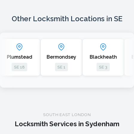
Other Locksmith Locations in SE
ad
Bermondsey
Blackheath
Bellingham
SE 1
SE 3
SE 6
SOUTH EAST LONDON
Locksmith Services in Sydenham