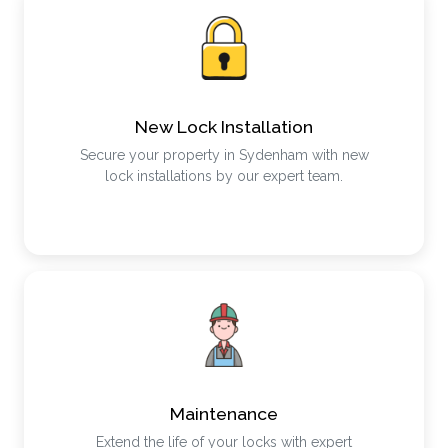
New Lock Installation
Secure your property in Sydenham with new
lock installations by our expert team.
Maintenance
Extend the life of your locks with expert