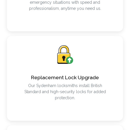
emergency situations with speed and
professionalism, anytime you need us.
Replacement Lock Upgrade
Our Sydenham locksmiths install British
Standard and high-security locks for added
protection.