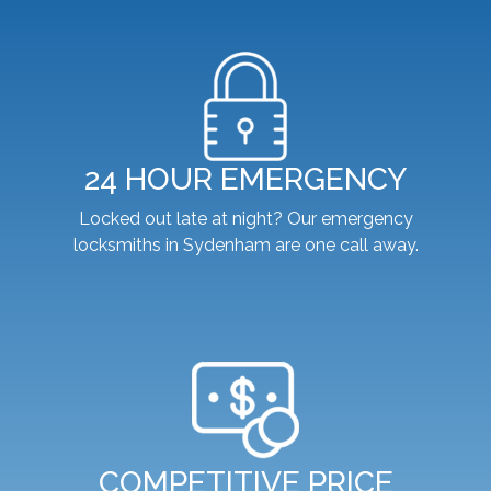
24 HOUR EMERGENCY
Locked out late at night? Our emergency
locksmiths in Sydenham are one call away.
COMPETITIVE PRICE