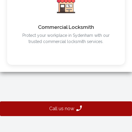
Commercial Locksmith
Protect your workplace in Sydenham with our
trusted commercial locksmith services.
Call us now