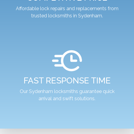
Affordable lock repairs and replacements from
trusted locksmiths in Sydenham.
FAST RESPONSE TIME
Our Sydenham locksmiths guarantee quick
arrival and swift solutions.