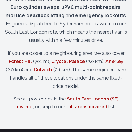
Euro cylinder swaps
,
uPVC multi-point repairs
,
mortice deadlock fitting
and
emergency lockouts
.
Engineers dispatched to Sydenham are drawn from our
South East London rota, which means the nearest van is
usually within a few minutes drive.
If you are closer to a neighbouring area, we also cover
Forest Hill
(701 m),
Crystal Palace
(2.0 km),
Anerley
(2.0 km) and
Dulwich
(2.1 km). The same engineer team
handles all of these locations under the same fixed-
price model.
See all postcodes in the
South East London (SE)
district
, or jump to our
full areas covered
list.