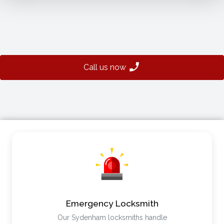
Call us now
Emergency Locksmith
Our Sydenham locksmiths handle