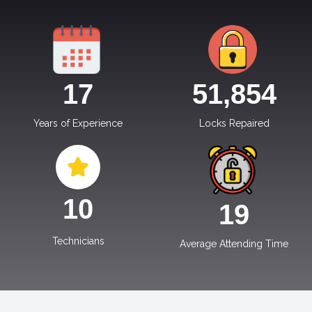
17
51,854
Years of Experience
Locks Repaired
10
19
Technicians
Average Attending Time