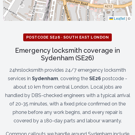
Leaflet
|
©
POSTCODE SE26 · SOUTH EAST LONDON
Emergency locksmith coverage in
Sydenham (SE26)
24hrslocksmith provides 24/7 emergency locksmith
services in
Sydenham
, covering the
SE26
postcode -
about 10 km from central London. Local jobs are
handled by DBS-checked engineers with a typical arrival
of 20-35 minutes, with a fixed price confirmed on the
phone before any work begins, and every repair is
covered by a 180-day parts and labour warranty.
Common callouts we handle around Sydenham include