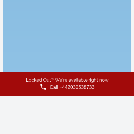
Locked Out? We`re available right now
Call +442030538733