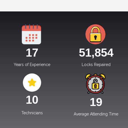
17
51,854
Years of Experience
Locks Repaired
10
19
Technicians
Average Attending Time