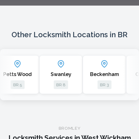
Other Locksmith Locations in BR
etts Wood
Swanley
Beckenham
Orp
BR 5
BR 8
BR 3
B
BROMLEY
Locksmith Services in West Wickham