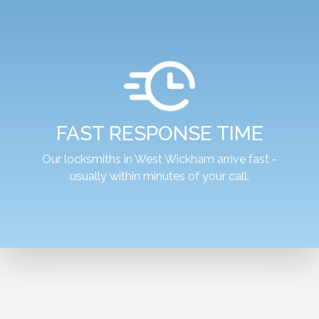
FAST RESPONSE TIME
Our locksmiths in West Wickham arrive fast -
usually within minutes of your call.