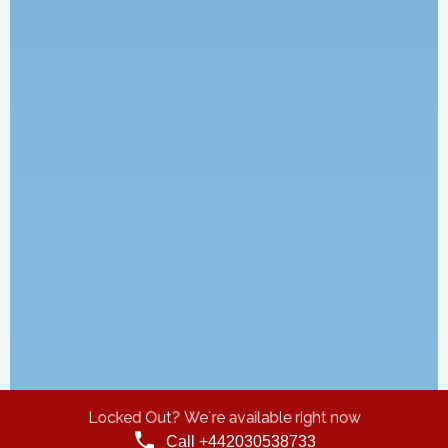
Locked Out? We`re available right now
Call +442030538733