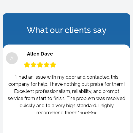
What our clients say
Allen Dave
A
“I had an issue with my door and contacted this
company for help. I have nothing but praise for them!
Excellent professionalism, reliability, and prompt
service from start to finish. The problem was resolved
quickly and to a very high standard. I highly
recommend them!” ⭐⭐⭐⭐⭐