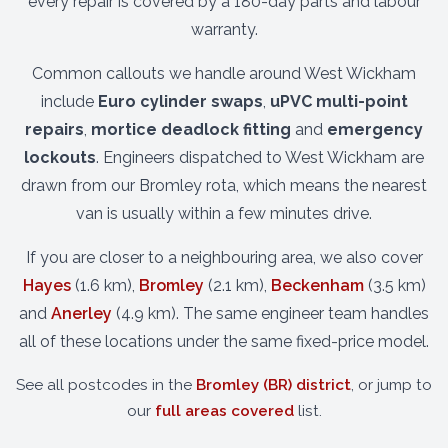
every repair is covered by a 180-day parts and labour
warranty.
Common callouts we handle around West Wickham
include
Euro cylinder swaps
,
uPVC multi-point
repairs
,
mortice deadlock fitting
and
emergency
lockouts
. Engineers dispatched to West Wickham are
drawn from our Bromley rota, which means the nearest
van is usually within a few minutes drive.
If you are closer to a neighbouring area, we also cover
Hayes
(1.6 km),
Bromley
(2.1 km),
Beckenham
(3.5 km)
and
Anerley
(4.9 km). The same engineer team handles
all of these locations under the same fixed-price model.
See all postcodes in the
Bromley (BR) district
, or jump to
our
full areas covered
list.