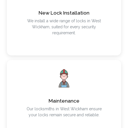
New Lock Installation
We install a wide range of locks in West
Wickham, suited for every security
requirement.
Maintenance
Our locksmiths in West Wickham ensure
your locks remain secure and reliable.