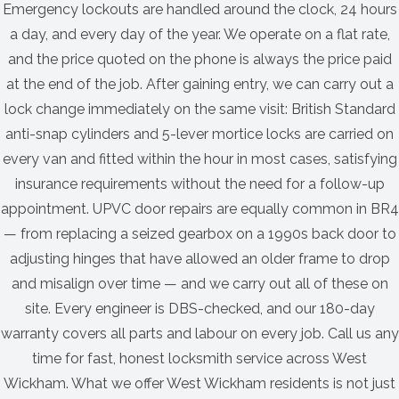
Emergency lockouts are handled around the clock, 24 hours
a day, and every day of the year. We operate on a flat rate,
and the price quoted on the phone is always the price paid
at the end of the job. After gaining entry, we can carry out a
lock change immediately on the same visit: British Standard
anti-snap cylinders and 5-lever mortice locks are carried on
every van and fitted within the hour in most cases, satisfying
insurance requirements without the need for a follow-up
appointment. UPVC door repairs are equally common in BR4
— from replacing a seized gearbox on a 1990s back door to
adjusting hinges that have allowed an older frame to drop
and misalign over time — and we carry out all of these on
site. Every engineer is DBS-checked, and our 180-day
warranty covers all parts and labour on every job. Call us any
time for fast, honest locksmith service across West
Wickham. What we offer West Wickham residents is not just