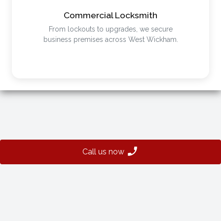
Commercial Locksmith
From lockouts to upgrades, we secure
business premises across West Wickham.
Call us now