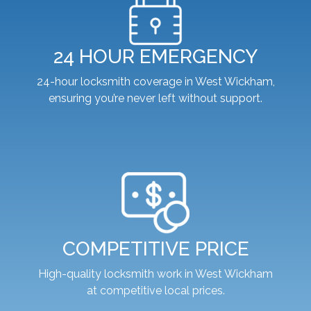
24 HOUR EMERGENCY
24-hour locksmith coverage in West Wickham,
ensuring you’re never left without support.
COMPETITIVE PRICE
High-quality locksmith work in West Wickham
at competitive local prices.