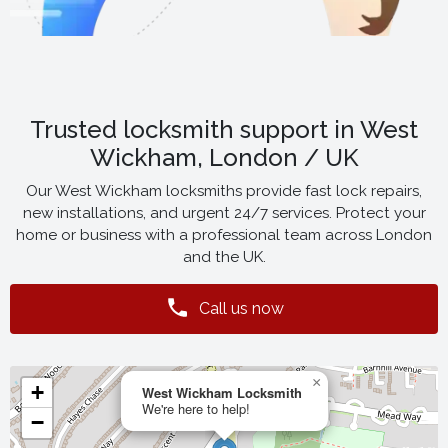
Trusted locksmith support in West
Wickham, London / UK
Our West Wickham locksmiths provide fast lock repairs,
new installations, and urgent 24/7 services. Protect your
home or business with a professional team across London
and the UK.
Call us now
×
+
West Wickham Locksmith
We're here to help!
−