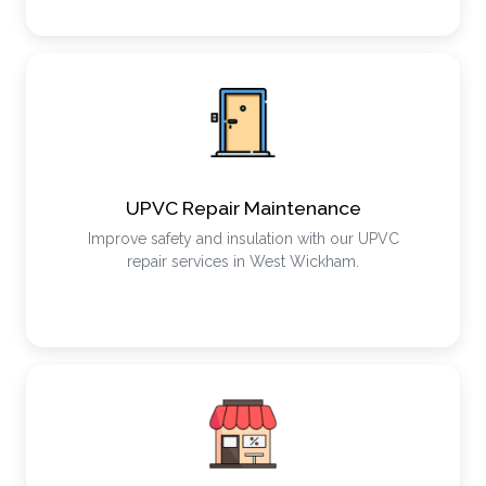
UPVC Repair Maintenance
Improve safety and insulation with our UPVC
repair services in West Wickham.