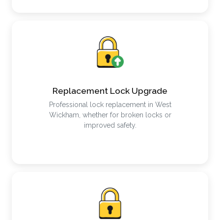
Replacement Lock Upgrade
Professional lock replacement in West
Wickham, whether for broken locks or
improved safety.