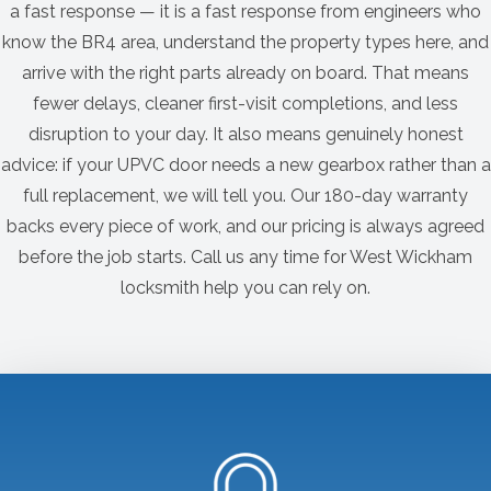
a fast response — it is a fast response from engineers who
know the BR4 area, understand the property types here, and
arrive with the right parts already on board. That means
fewer delays, cleaner first-visit completions, and less
disruption to your day. It also means genuinely honest
advice: if your UPVC door needs a new gearbox rather than a
full replacement, we will tell you. Our 180-day warranty
backs every piece of work, and our pricing is always agreed
before the job starts. Call us any time for West Wickham
locksmith help you can rely on.