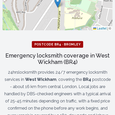
Leaflet
|
©
POSTCODE BR4 · BROMLEY
Emergency locksmith coverage in West
Wickham (BR4)
24hrslocksmith provides 24/7 emergency locksmith
services in
West Wickham
, covering the
BR4
postcode
- about 16 km from central London. Local jobs are
handled by DBS-checked engineers with a typical arrival
of 25-45 minutes depending on traffic, with a fixed price
confirmed on the phone before any work begins, and