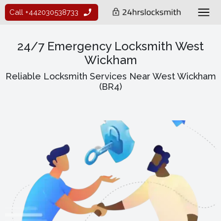
Call +442030538733
24/7 Emergency Locksmith West
Wickham
Reliable Locksmith Services Near West Wickham
(BR4)