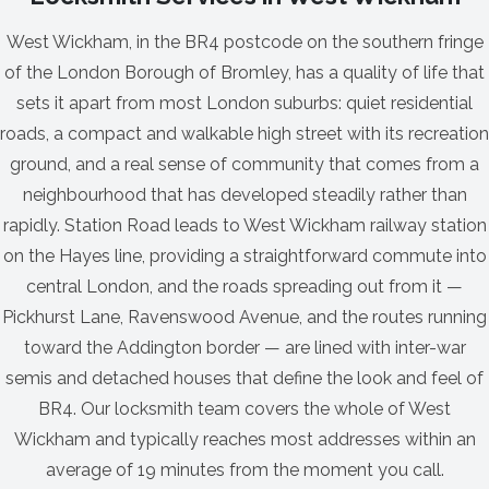
West Wickham, in the BR4 postcode on the southern fringe
of the London Borough of Bromley, has a quality of life that
sets it apart from most London suburbs: quiet residential
roads, a compact and walkable high street with its recreation
ground, and a real sense of community that comes from a
neighbourhood that has developed steadily rather than
rapidly. Station Road leads to West Wickham railway station
on the Hayes line, providing a straightforward commute into
central London, and the roads spreading out from it —
Pickhurst Lane, Ravenswood Avenue, and the routes running
toward the Addington border — are lined with inter-war
semis and detached houses that define the look and feel of
BR4. Our locksmith team covers the whole of West
Wickham and typically reaches most addresses within an
average of 19 minutes from the moment you call.