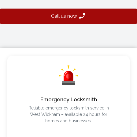
Call us now
Emergency Locksmith
Reliable emergency locksmith service in
West Wickham – available 24 hours for
homes and businesses.