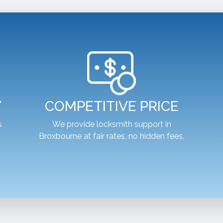
Y
COMPETITIVE PRICE
s
We provide locksmith support in
Broxbourne at fair rates, no hidden fees.