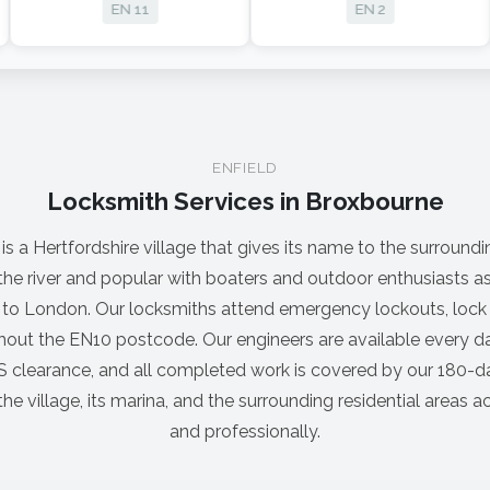
EN 11
EN 2
ENFIELD
Locksmith Services in Broxbourne
 a Hertfordshire village that gives its name to the surrounding
 the river and popular with boaters and outdoor enthusiasts 
ns to London. Our locksmiths attend emergency lockouts, lo
hout the EN10 postcode. Our engineers are available every da
 clearance, and all completed work is covered by our 180-d
he village, its marina, and the surrounding residential areas
and professionally.