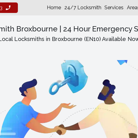
Home
24/7 Locksmith
Services
Area
3
mith Broxbourne | 24 Hour Emergency S
Local Locksmiths in Broxbourne (EN10) Available No