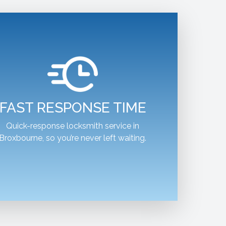
FAST RESPONSE TIME
Quick-response locksmith service in
Broxbourne, so you’re never left waiting.