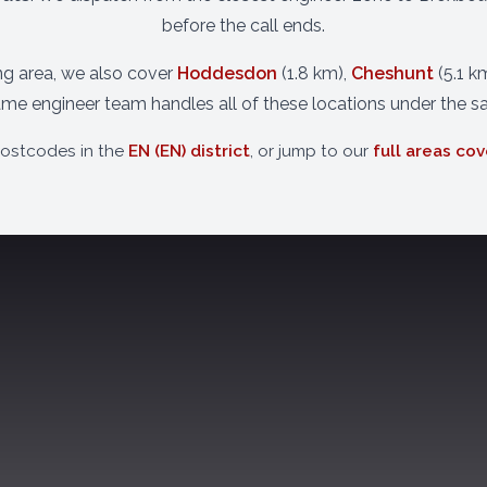
before the call ends.
ing area, we also cover
Hoddesdon
(1.8 km),
Cheshunt
(5.1 k
ame engineer team handles all of these locations under the s
postcodes in the
EN (EN) district
, or jump to our
full areas co