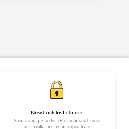
New Lock Installation
Secure your property in Broxbourne with new
lock installations by our expert team.