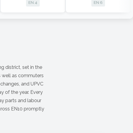
EN 4
EN 6
 district, set in the
as well as commuters
ck changes, and UPVC
y of the year. Every
ay parts and labour
 across EN10 promptly