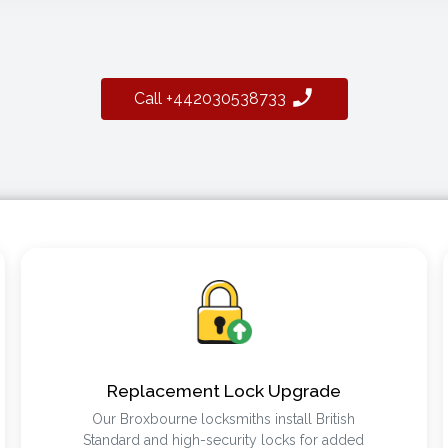
Call +442030538733
Replacement Lock Upgrade
Our Broxbourne locksmiths install British
Standard and high-security locks for added