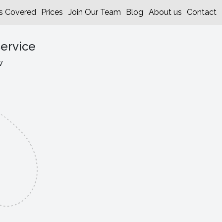
s Covered
Prices
Join Our Team
Blog
About us
Contact
ervice
w