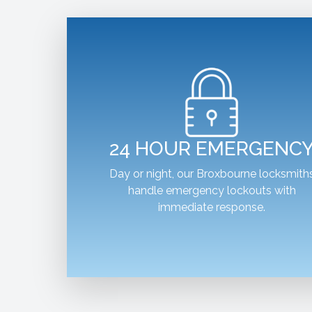
24 HOUR EMERGENC
Day or night, our Broxbourne locksmith
handle emergency lockouts with
immediate response.