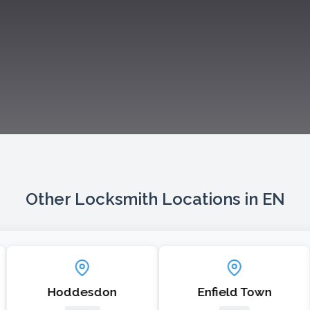
Other Locksmith Locations in EN
Hoddesdon
Enfield Town