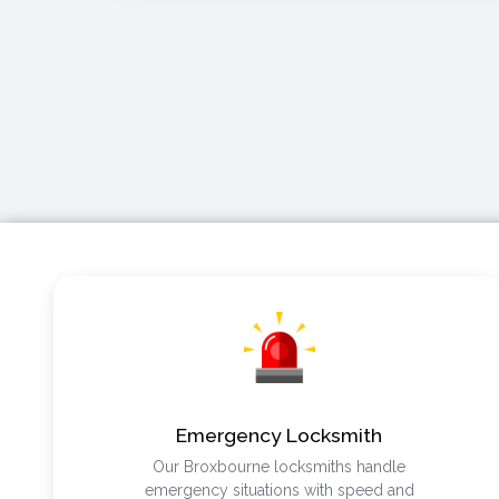
Emergency Locksmith
Our Broxbourne locksmiths handle
emergency situations with speed and