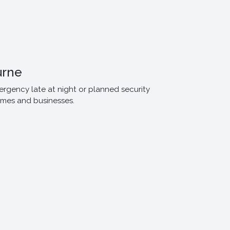
urne
ergency late at night or planned security
omes and businesses.