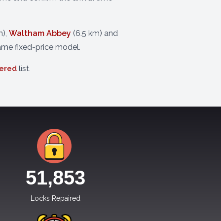
m),
Waltham Abbey
(6.5 km) and
ame fixed-price model.
vered
list.
51,854
Locks Repaired