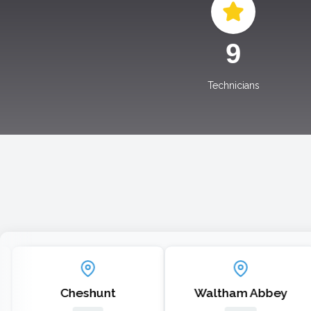
10
Technicians
Cheshunt
Waltham Abbey