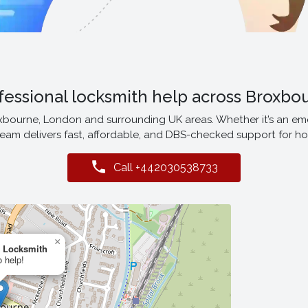
fessional locksmith help across Broxbo
oxbourne, London and surrounding UK areas. Whether it’s an em
eam delivers fast, affordable, and DBS-checked support for h
Call +442030538733
×
 Locksmith
o help!