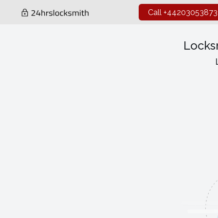
Call +44203053873
Locks