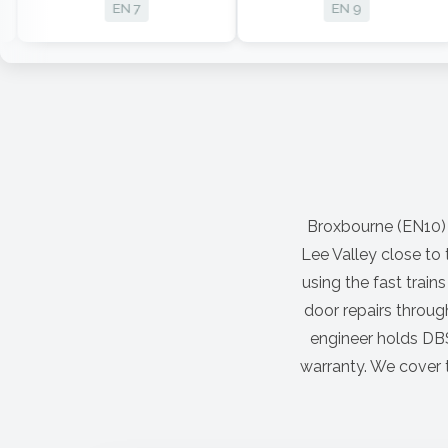
EN 7
EN 9
Broxbourne (EN10) is
Lee Valley close to
using the fast trai
door repairs throug
engineer holds DBS
warranty. We cover t