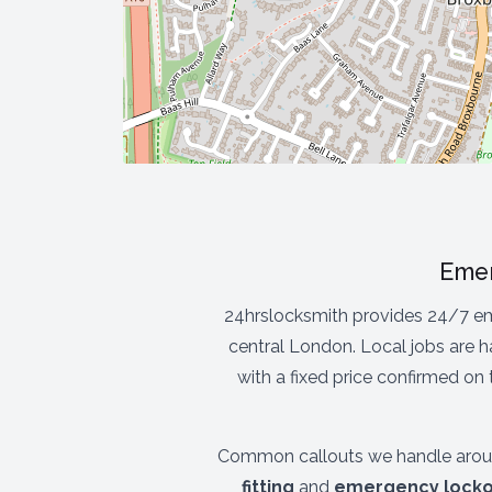
Emer
24hrslocksmith provides 24/7 em
central London. Local jobs are h
with a fixed price confirmed on
Common callouts we handle arou
fitting
and
emergency locko