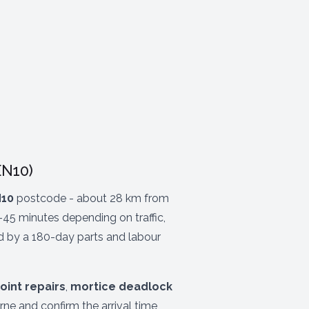
EN10)
10
postcode - about 28 km from
-45 minutes depending on traffic,
ed by a 180-day parts and labour
oint repairs
,
mortice deadlock
ne and confirm the arrival time