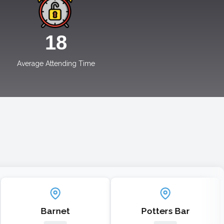
19
Average Attending Time
Barnet
Potters Bar