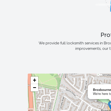
Pro
We provide full locksmith services in Br
improvements, our t
+
−
Broxbourne
We're here t