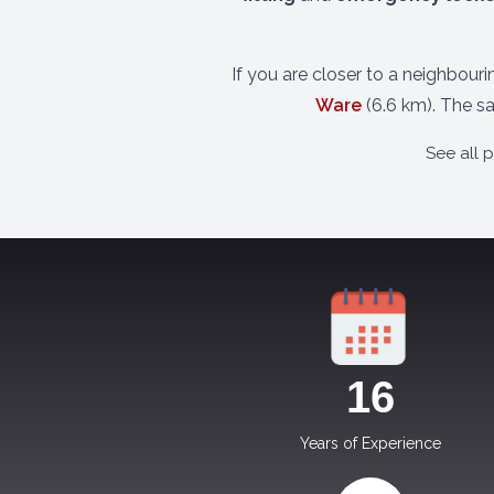
If you are closer to a neighbour
Ware
(6.6 km). The s
See all 
17
Years of Experience