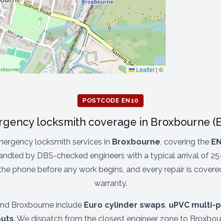
Leaflet
|
©
POSTCODE EN10
gency locksmith coverage in Broxbourne (
ergency locksmith services in
Broxbourne
, covering the
EN
andled by DBS-checked engineers with a typical arrival of 25
 the phone before any work begins, and every repair is cover
warranty.
nd Broxbourne include
Euro cylinder swaps
,
uPVC multi-p
uts
. We dispatch from the closest engineer zone to Broxbour