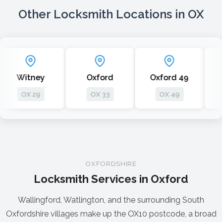
Other Locksmith Locations in OX
ney
Oxford
Oxford 49
Oxford
29
OX 33
OX 49
OX 1
OXFORDSHIRE
Locksmith Services in Oxford
Wallingford, Watlington, and the surrounding South
Oxfordshire villages make up the OX10 postcode, a broad