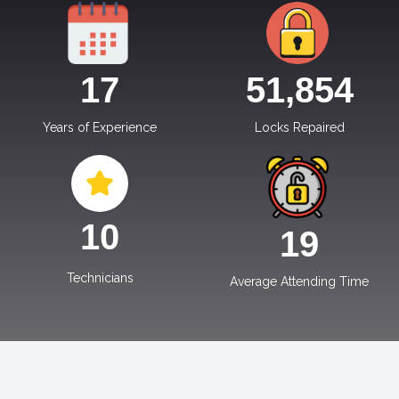
17
51,854
Years of Experience
Locks Repaired
10
19
Technicians
Average Attending Time