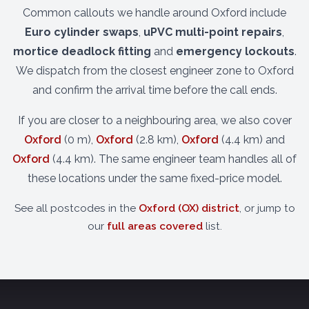
Common callouts we handle around Oxford include
Euro cylinder swaps
,
uPVC multi-point repairs
,
mortice deadlock fitting
and
emergency lockouts
.
We dispatch from the closest engineer zone to Oxford
and confirm the arrival time before the call ends.
If you are closer to a neighbouring area, we also cover
Oxford
(0 m),
Oxford
(2.8 km),
Oxford
(4.4 km) and
Oxford
(4.4 km). The same engineer team handles all of
these locations under the same fixed-price model.
See all postcodes in the
Oxford (OX) district
, or jump to
our
full areas covered
list.