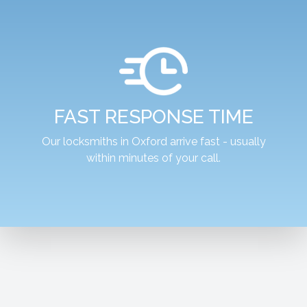
FAST RESPONSE TIME
Our locksmiths in Oxford arrive fast - usually
within minutes of your call.