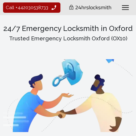
Call +442030538733
24/7 Emergency Locksmith in Oxford
Trusted Emergency Locksmith Oxford (OX10)