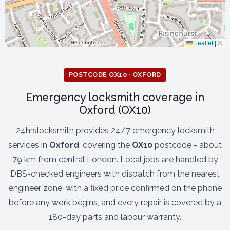
Leaflet
|
©
POSTCODE OX10 · OXFORD
Emergency locksmith coverage in
Oxford (OX10)
24hrslocksmith provides 24/7 emergency locksmith
services in
Oxford
, covering the
OX10
postcode - about
79 km from central London. Local jobs are handled by
DBS-checked engineers with dispatch from the nearest
engineer zone, with a fixed price confirmed on the phone
before any work begins, and every repair is covered by a
180-day parts and labour warranty.