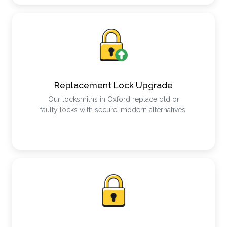
Replacement Lock Upgrade
Our locksmiths in Oxford replace old or
faulty locks with secure, modern alternatives.