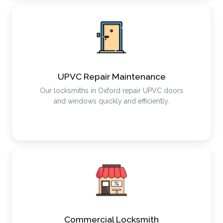
UPVC Repair Maintenance
Our locksmiths in Oxford repair UPVC doors
and windows quickly and efficiently.
Commercial Locksmith