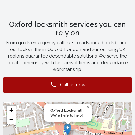
Oxford locksmith services you can
rely on
From quick emergency callouts to advanced lock fitting,
our locksmiths in Oxford, London and surrounding UK
regions guarantee dependable solutions. We serve the
local community with fast arrival times and dependable
workmanship.
Call us now
×
+
Oxford Locksmith
We're here to help!
−