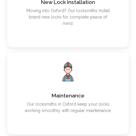
New Lock Installation
Moving into Oxford? Our locksmiths install
brand new locks for complete peace of
mind.
Maintenance
Our locksmiths in Oxford keep your locks
working smoothly with regular maintenance.