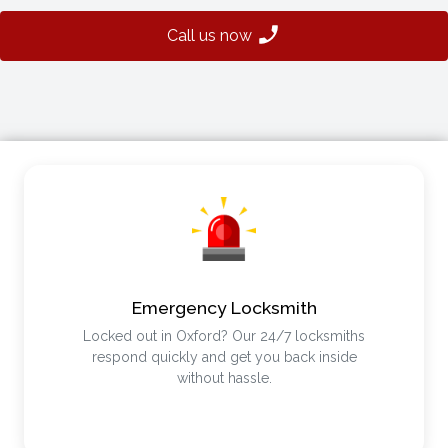
Call us now
Emergency Locksmith
Locked out in Oxford? Our 24/7 locksmiths
respond quickly and get you back inside
without hassle.