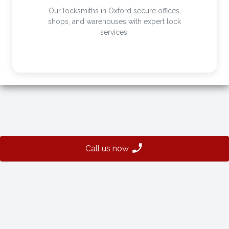
Our locksmiths in Oxford secure offices,
shops, and warehouses with expert lock
services.
Call us now