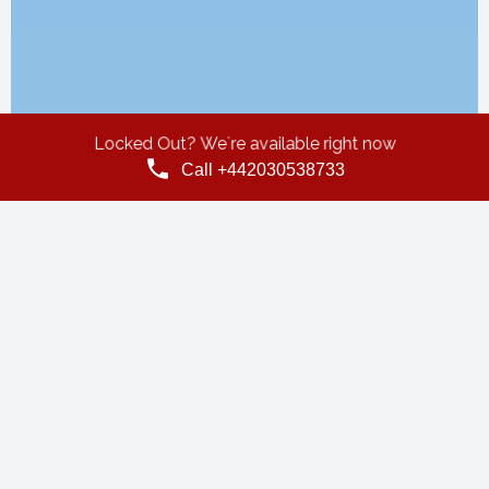
Locked Out? We`re available right now
Call +442030538733