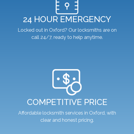
24 HOUR EMERGENCY
Locked out in Oxford? Our locksmiths are on
call 24/7, ready to help anytime.
COMPETITIVE PRICE
Affordable locksmith services in Oxford, with
clear and honest pricing.