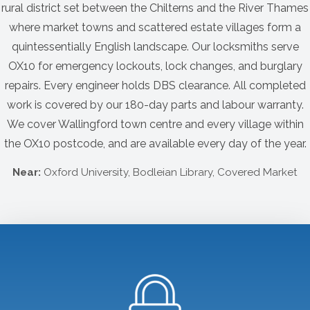
rural district set between the Chilterns and the River Thames
where market towns and scattered estate villages form a
quintessentially English landscape. Our locksmiths serve
OX10 for emergency lockouts, lock changes, and burglary
repairs. Every engineer holds DBS clearance. All completed
work is covered by our 180-day parts and labour warranty.
We cover Wallingford town centre and every village within
the OX10 postcode, and are available every day of the year.
Near:
Oxford University, Bodleian Library, Covered Market