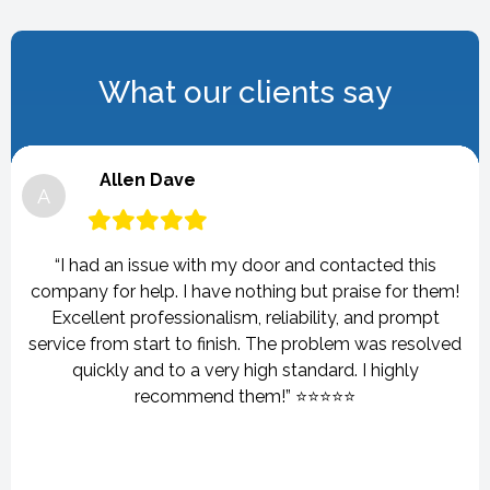
What our clients say
Allen Dave
A
“I had an issue with my door and contacted this
company for help. I have nothing but praise for them!
Excellent professionalism, reliability, and prompt
service from start to finish. The problem was resolved
quickly and to a very high standard. I highly
recommend them!” ⭐⭐⭐⭐⭐